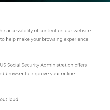
e accessibility of content on our website.
 to help make your browsing experience
US Social Security Administration offers
nd browser to improve your online
out loud