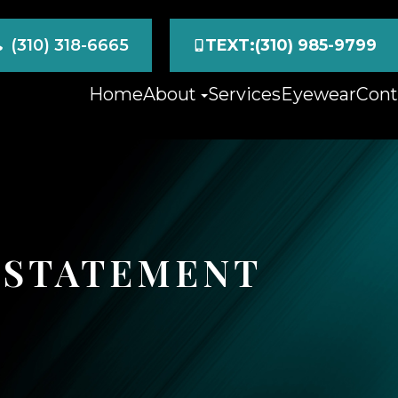
(310) 318-6665
TEXT:(310) 985-9799
Home
About
Services
Eyewear
Cont
Y STATEMENT