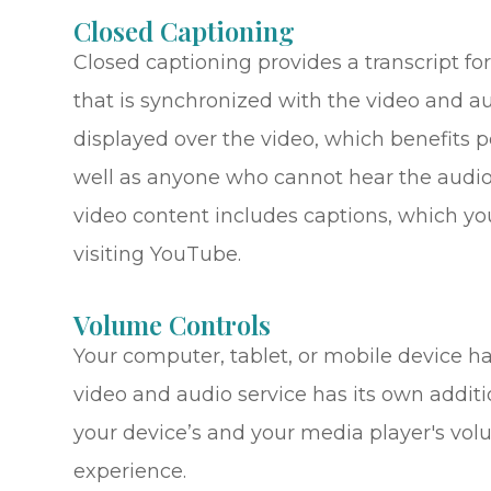
Closed Captioning
Closed captioning provides a transcript for
that is synchronized with the video and au
displayed over the video, which benefits 
well as anyone who cannot hear the audio
video content includes captions, which yo
visiting YouTube.
Volume Controls
Your computer, tablet, or mobile device ha
video and audio service has its own additi
your device’s and your media player's volu
experience.