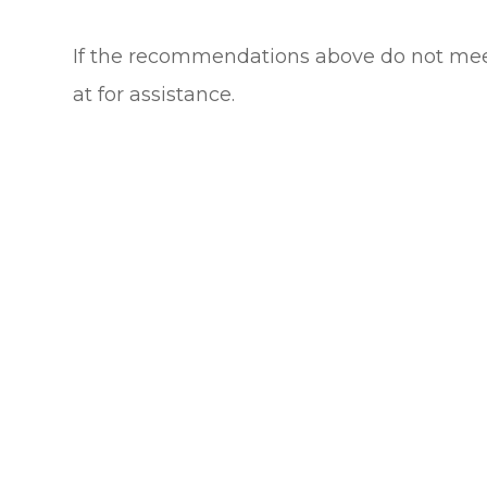
​​​​​​​If the recommendations above do not m
at
for assistance.