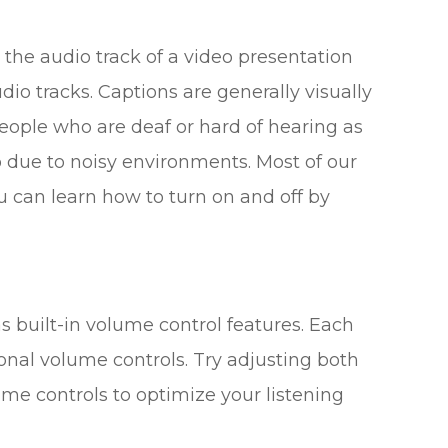
 the audio track of a video presentation
dio tracks. Captions are generally visually
people who are deaf or hard of hearing as
 due to noisy environments. Most of our
u can learn how to turn on and off by
s built-in volume control features. Each
onal volume controls. Try adjusting both
me controls to optimize your listening