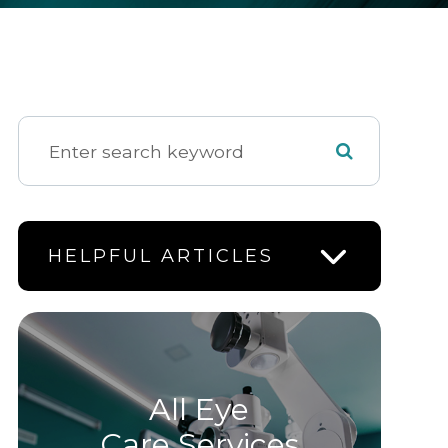
HELPFUL ARTICLES
All Eye
Care Services