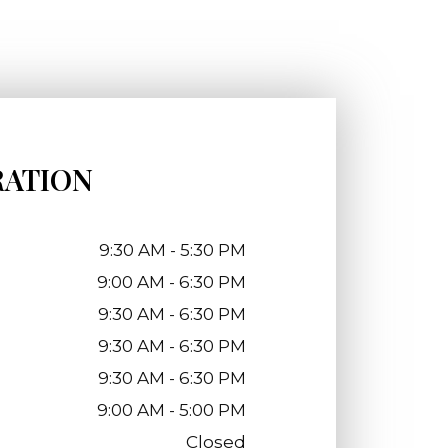
RATION
9:30 AM - 5:30 PM
9:00 AM - 6:30 PM
9:30 AM - 6:30 PM
9:30 AM - 6:30 PM
9:30 AM - 6:30 PM
9:00 AM - 5:00 PM
Closed