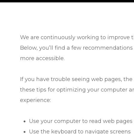
We are continuously working to improve th
Below, you’ll find a few recommendations
more accessible.
If you have trouble seeing web pages, the 
these tips for optimizing your computer a
experience:
Use your computer to read web pages 
Use the keyboard to navigate screens