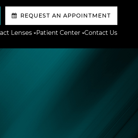
REQUEST AN APPOINTMENT
act Lenses
Patient Center
Contact Us