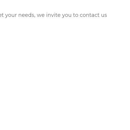
eet your needs, we invite you to contact us