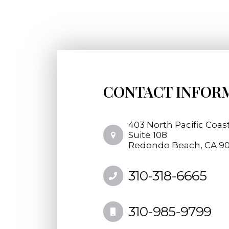
CONTACT INFOR
403 North Pacific Coas
​​​​​​​Suite 108
​​​​​​​Redondo Beach, CA 
310-318-6665
310-985-9799