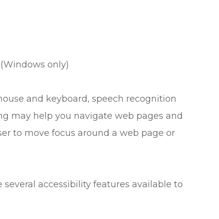
 (Windows only)
r mouse and keyboard, speech recognition
ing may help you navigate web pages and
 user to move focus around a web page or
e several accessibility features available to