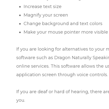
Increase text size
Magnify your screen
Change background and text colors
Make your mouse pointer more visible
If you are looking for alternatives to you
software such as Dragon Naturally Speak
online services. This software allows the
application screen through voice controls.
If you are deaf or hard of hearing, there ar
you.