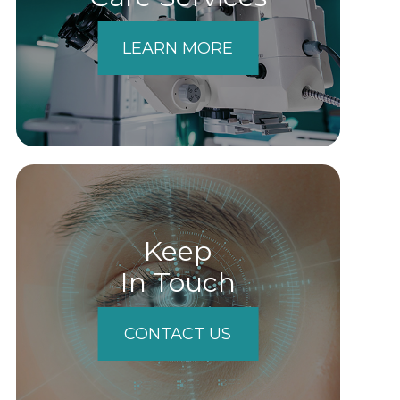
LEARN MORE
Keep
In Touch
CONTACT US