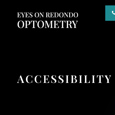
ACCESSIBILIT