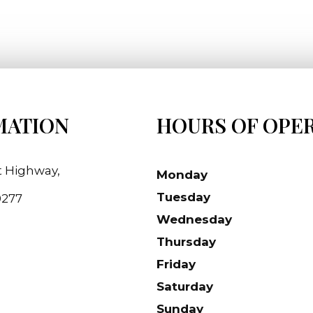
MATION
HOURS OF OPE
t Highway,
Monday
Tuesday
90277
Wednesday
Thursday
Friday
Saturday
Sunday