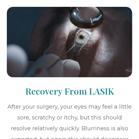
Recovery From LASIK
After your surgery, your eyes may feel a little
sore, scratchy or itchy, but this should
resolve relatively quickly. Blurriness is also