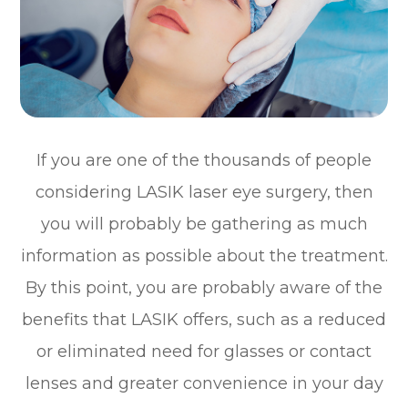
If you are one of the thousands of people
considering LASIK laser eye surgery, then
you will probably be gathering as much
information as possible about the treatment.
By this point, you are probably aware of the
benefits that LASIK offers, such as a reduced
or eliminated need for glasses or contact
lenses and greater convenience in your day