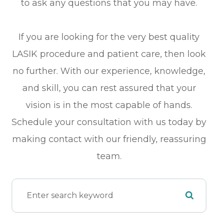
to ask any questions that you may have.
If you are looking for the very best quality
LASIK procedure and patient care, then look
no further. With our experience, knowledge,
and skill, you can rest assured that your
vision is in the most capable of hands.
Schedule your consultation with us today by
making contact with our friendly, reassuring
team.