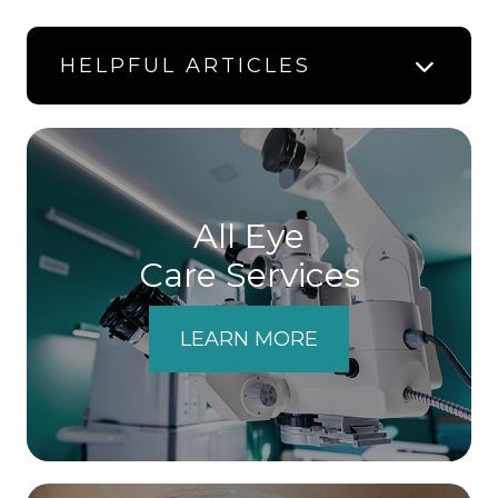
HELPFUL ARTICLES
All Eye
Care Services
LEARN MORE