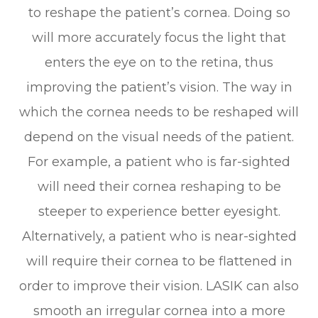
to reshape the patient’s cornea. Doing so
will more accurately focus the light that
enters the eye on to the retina, thus
improving the patient’s vision. The way in
which the cornea needs to be reshaped will
depend on the visual needs of the patient.
For example, a patient who is far-sighted
will need their cornea reshaping to be
steeper to experience better eyesight.
Alternatively, a patient who is near-sighted
will require their cornea to be flattened in
order to improve their vision. LASIK can also
smooth an irregular cornea into a more