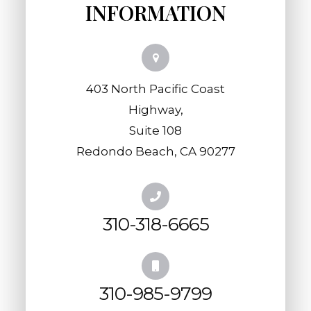
INFORMATION
403 North Pacific Coast
Highway,
​​​​​​​Suite 108
​​​​​​​Redondo Beach, CA 90277
310-318-6665
310-985-9799