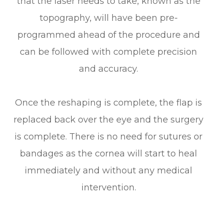
that the laser needs to take, known as the
topography, will have been pre-
programmed ahead of the procedure and
can be followed with complete precision
and accuracy.
Once the reshaping is complete, the flap is
replaced back over the eye and the surgery
is complete. There is no need for sutures or
bandages as the cornea will start to heal
immediately and without any medical
intervention.