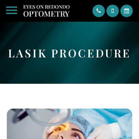
Text
LASIK PROCEDURE