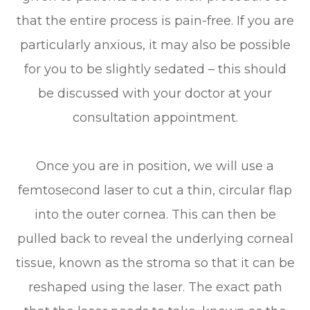
that the entire process is pain-free. If you are
particularly anxious, it may also be possible
for you to be slightly sedated – this should
be discussed with your doctor at your
consultation appointment.
Once you are in position, we will use a
femtosecond laser to cut a thin, circular flap
into the outer cornea. This can then be
pulled back to reveal the underlying corneal
tissue, known as the stroma so that it can be
reshaped using the laser. The exact path