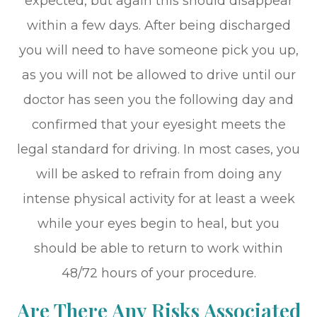
expected, but again this should disappear
within a few days. After being discharged
you will need to have someone pick you up,
as you will not be allowed to drive until our
doctor has seen you the following day and
confirmed that your eyesight meets the
legal standard for driving. In most cases, you
will be asked to refrain from doing any
intense physical activity for at least a week
while your eyes begin to heal, but you
should be able to return to work within
48/72 hours of your procedure.
Are There Any Risks Associated