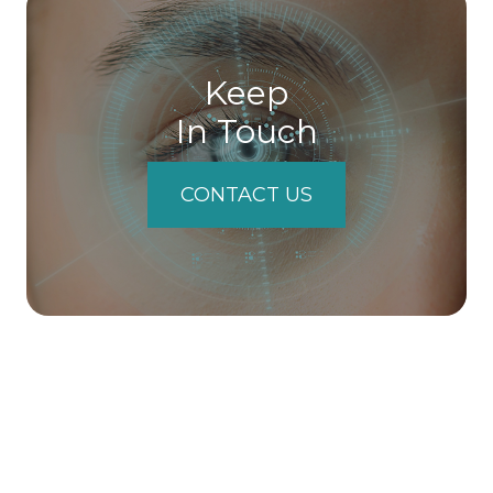
Keep
In Touch
CONTACT US