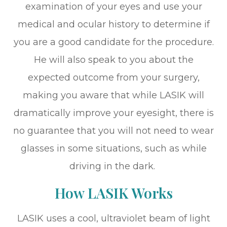
examination of your eyes and use your
medical and ocular history to determine if
you are a good candidate for the procedure.
He will also speak to you about the
expected outcome from your surgery,
making you aware that while LASIK will
dramatically improve your eyesight, there is
no guarantee that you will not need to wear
glasses in some situations, such as while
driving in the dark.
How LASIK Works
LASIK uses a cool, ultraviolet beam of light