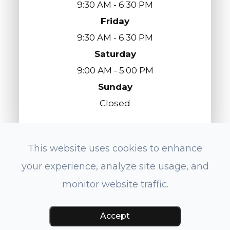
9:30 AM - 6:30 PM
Friday
9:30 AM - 6:30 PM
Saturday
9:00 AM - 5:00 PM
Sunday
Closed
This website uses cookies to enhance
© 2026 Eyes On Redondo Optometry. All
your experience, analyze site usage, and
Rights Reserved.
Accessibility Statement
-
Privacy Policy
-
monitor website traffic.
Sitemap
Powered by:
Accept