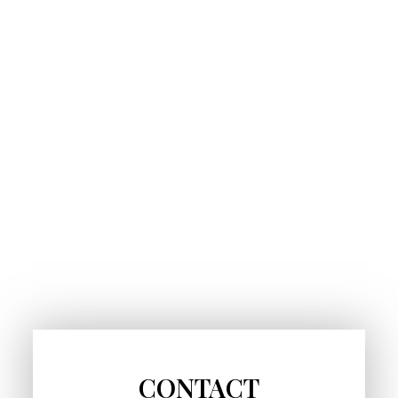
CONTACT