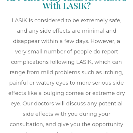
With LASIK?
LASIK is considered to be extremely safe,
and any side effects are minimal and
disappear within a few days. However, a
very small number of people do report
complications following LASIK, which can
range from mild problems such as itching,
painful or watery eyes to more serious side
effects like a bulging cornea or extreme dry
eye. Our doctors will discuss any potential
side effects with you during your
consultation, and give you the opportunity