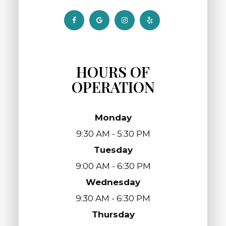
HOURS OF
OPERATION
Monday
9:30 AM - 5:30 PM
Tuesday
9:00 AM - 6:30 PM
Wednesday
9:30 AM - 6:30 PM
Thursday