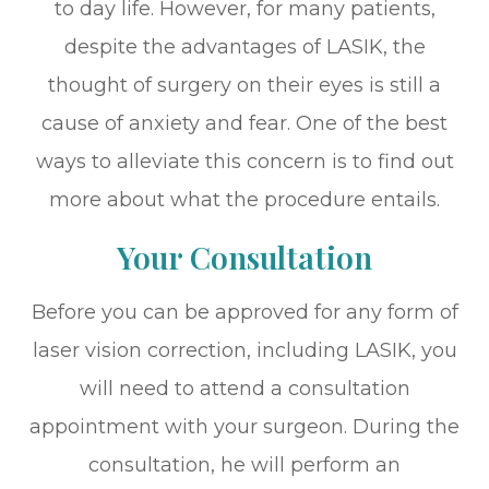
to day life. However, for many patients,
despite the advantages of LASIK, the
thought of surgery on their eyes is still a
cause of anxiety and fear. One of the best
ways to alleviate this concern is to find out
more about what the procedure entails.
Your Consultation
Before you can be approved for any form of
laser vision correction, including LASIK, you
will need to attend a consultation
appointment with your surgeon. During the
consultation, he will perform an