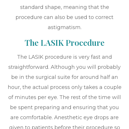
standard shape, meaning that the
procedure can also be used to correct
astigmatism.
The LASIK Procedure
The LASIK procedure is very fast and
straightforward. Although you will probably
be in the surgical suite for around half an
hour, the actual process only takes a couple
of minutes per eye. The rest of the time will
be spent preparing and ensuring that you
are comfortable. Anesthetic eye drops are
given to patients before their procedure so