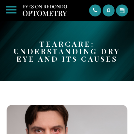
Text
TEARCARE:
UNDERSTANDING DRY
EYE AND ITS CAUSES