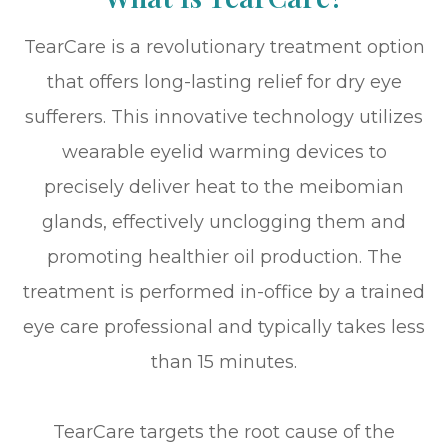
TearCare is a revolutionary treatment option
that offers long-lasting relief for dry eye
sufferers. This innovative technology utilizes
wearable eyelid warming devices to
precisely deliver heat to the meibomian
glands, effectively unclogging them and
promoting healthier oil production. The
treatment is performed in-office by a trained
eye care professional and typically takes less
than 15 minutes.
TearCare targets the root cause of the