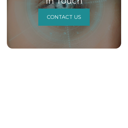
In Touch
CONTACT US