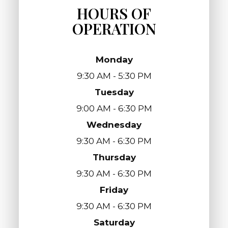
HOURS OF
OPERATION
Monday
9:30 AM - 5:30 PM
Tuesday
9:00 AM - 6:30 PM
Wednesday
9:30 AM - 6:30 PM
Thursday
9:30 AM - 6:30 PM
Friday
9:30 AM - 6:30 PM
Saturday