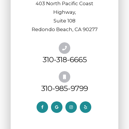
403 North Pacific Coast
Highway,
​​​​​​​Suite 108
​​​​​​​Redondo Beach, CA 90277
310-318-6665
310-985-9799