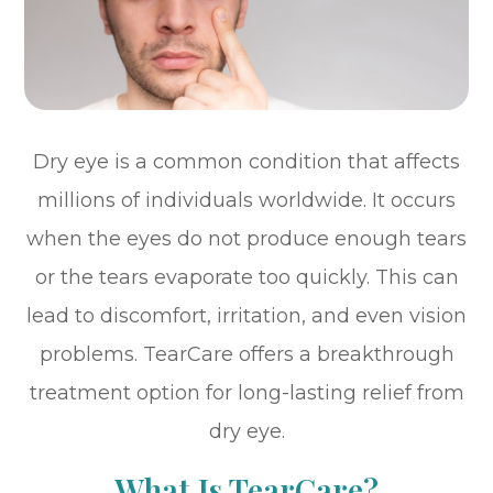
Dry eye is a common condition that affects
millions of individuals worldwide. It occurs
when the eyes do not produce enough tears
or the tears evaporate too quickly. This can
lead to discomfort, irritation, and even vision
problems. TearCare offers a breakthrough
treatment option for long-lasting relief from
dry eye.
What Is TearCare?