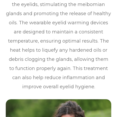
the eyelids, stimulating the meibomian
glands and promoting the release of healthy
oils. The wearable eyelid warming devices
are designed to maintain a consistent
temperature, ensuring optimal results. The
heat helps to liquefy any hardened oils or
debris clogging the glands, allowing them
to function properly again. This treatment
can also help reduce inflammation and
improve overall eyelid hygiene.