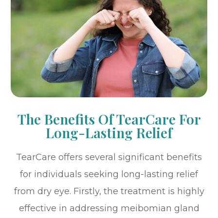
The Benefits Of TearCare For
Long-Lasting Relief
TearCare offers several significant benefits
for individuals seeking long-lasting relief
from dry eye. Firstly, the treatment is highly
effective in addressing meibomian gland