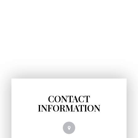
CONTACT
INFORMATION