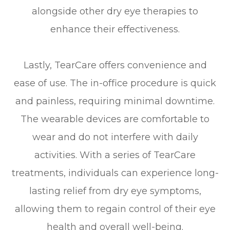
alongside other dry eye therapies to
enhance their effectiveness.
Lastly, TearCare offers convenience and
ease of use. The in-office procedure is quick
and painless, requiring minimal downtime.
The wearable devices are comfortable to
wear and do not interfere with daily
activities. With a series of TearCare
treatments, individuals can experience long-
lasting relief from dry eye symptoms,
allowing them to regain control of their eye
health and overall well-being.