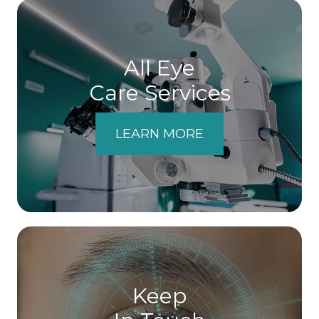
All Eye
Care Services
LEARN MORE
Keep