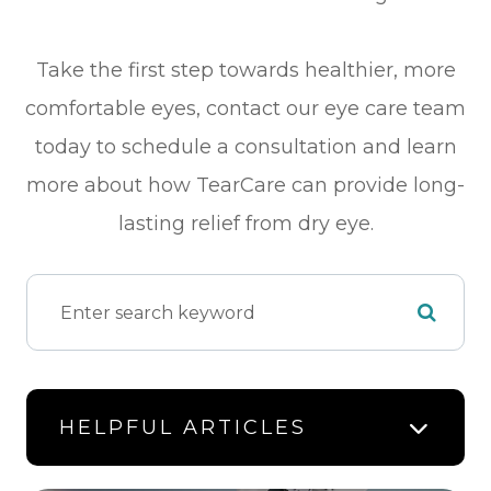
Take the first step towards healthier, more
comfortable eyes, contact our eye care team
today to schedule a consultation and learn
more about how TearCare can provide long-
lasting relief from dry eye.
HELPFUL ARTICLES