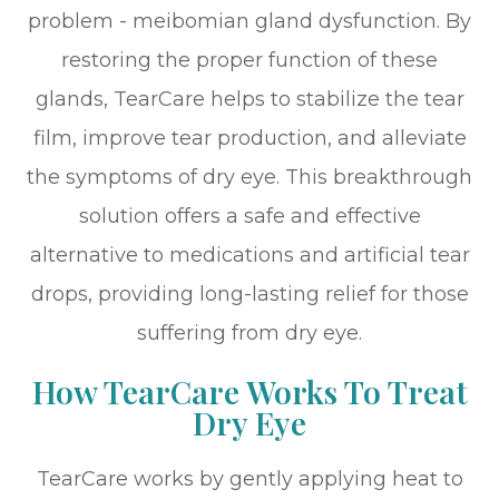
problem - meibomian gland dysfunction. By
restoring the proper function of these
glands, TearCare helps to stabilize the tear
film, improve tear production, and alleviate
the symptoms of dry eye. This breakthrough
solution offers a safe and effective
alternative to medications and artificial tear
drops, providing long-lasting relief for those
suffering from dry eye.
How TearCare Works To Treat
Dry Eye
TearCare works by gently applying heat to