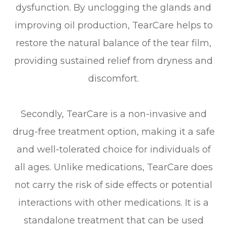
dysfunction. By unclogging the glands and
improving oil production, TearCare helps to
restore the natural balance of the tear film,
providing sustained relief from dryness and
discomfort.
Secondly, TearCare is a non-invasive and
drug-free treatment option, making it a safe
and well-tolerated choice for individuals of
all ages. Unlike medications, TearCare does
not carry the risk of side effects or potential
interactions with other medications. It is a
standalone treatment that can be used