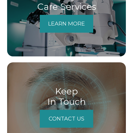
Care Services
LEARN MORE
Keep
In Touch
CONTACT US