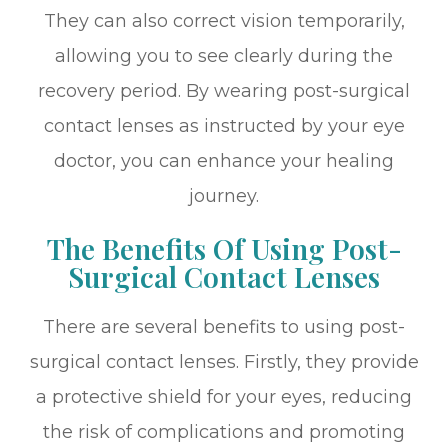
They can also correct vision temporarily,
allowing you to see clearly during the
recovery period. By wearing post-surgical
contact lenses as instructed by your eye
doctor, you can enhance your healing
journey.
The Benefits Of Using Post-
Surgical Contact Lenses
There are several benefits to using post-
surgical contact lenses. Firstly, they provide
a protective shield for your eyes, reducing
the risk of complications and promoting