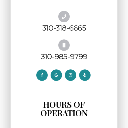
310-318-6665
310-985-9799
HOURS OF
OPERATION