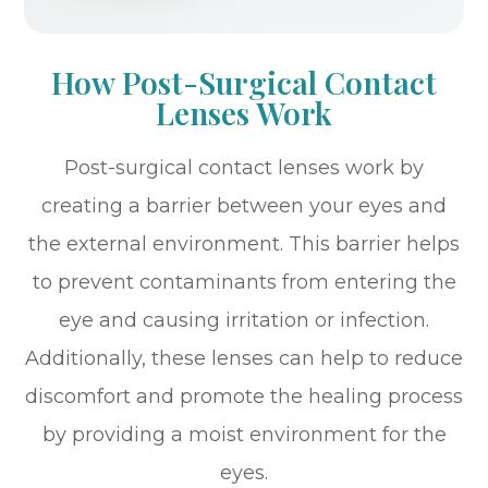
How Post-Surgical Contact
Lenses Work
Post-surgical contact lenses work by
creating a barrier between your eyes and
the external environment. This barrier helps
to prevent contaminants from entering the
eye and causing irritation or infection.
Additionally, these lenses can help to reduce
discomfort and promote the healing process
by providing a moist environment for the
eyes.