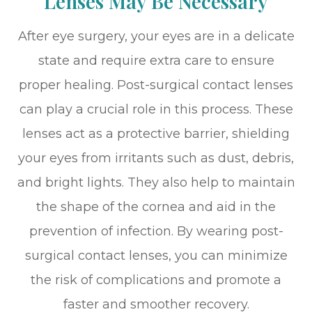
Lenses May Be Necessary
After eye surgery, your eyes are in a delicate
state and require extra care to ensure
proper healing. Post-surgical contact lenses
can play a crucial role in this process. These
lenses act as a protective barrier, shielding
your eyes from irritants such as dust, debris,
and bright lights. They also help to maintain
the shape of the cornea and aid in the
prevention of infection. By wearing post-
surgical contact lenses, you can minimize
the risk of complications and promote a
faster and smoother recovery.