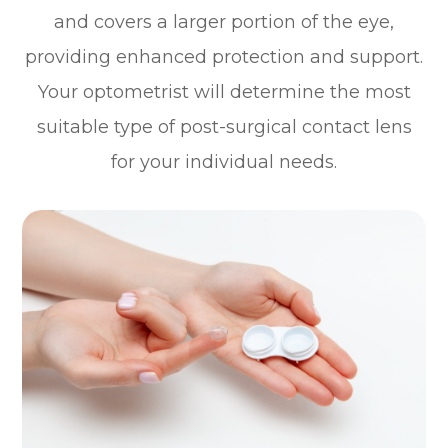
and covers a larger portion of the eye,
providing enhanced protection and support.
Your optometrist will determine the most
suitable type of post-surgical contact lens
for your individual needs.