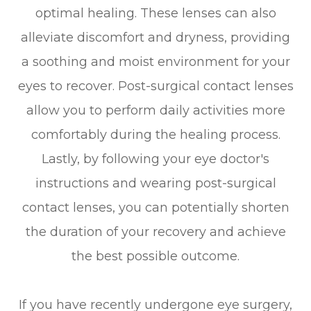
optimal healing. These lenses can also
alleviate discomfort and dryness, providing
a soothing and moist environment for your
eyes to recover. Post-surgical contact lenses
allow you to perform daily activities more
comfortably during the healing process.
Lastly, by following your eye doctor's
instructions and wearing post-surgical
contact lenses, you can potentially shorten
the duration of your recovery and achieve
the best possible outcome.
If you have recently undergone eye surgery,