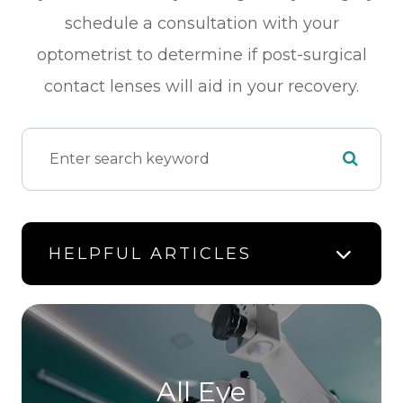
schedule a consultation with your
optometrist to determine if post-surgical
contact lenses will aid in your recovery.
HELPFUL ARTICLES
All Eye