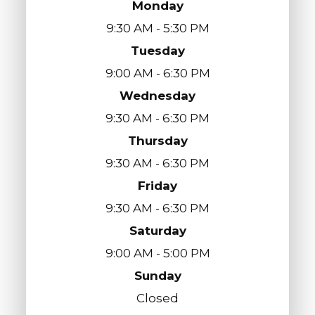
Monday
9:30 AM - 5:30 PM
Tuesday
9:00 AM - 6:30 PM
Wednesday
9:30 AM - 6:30 PM
Thursday
9:30 AM - 6:30 PM
Friday
9:30 AM - 6:30 PM
Saturday
9:00 AM - 5:00 PM
Sunday
Closed