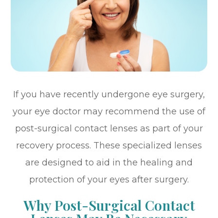
If you have recently undergone eye surgery,
your eye doctor may recommend the use of
post-surgical contact lenses as part of your
recovery process. These specialized lenses
are designed to aid in the healing and
protection of your eyes after surgery.
Why Post-Surgical Contact