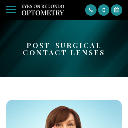
Text
POST-SURGICAL
CONTACT LENSES