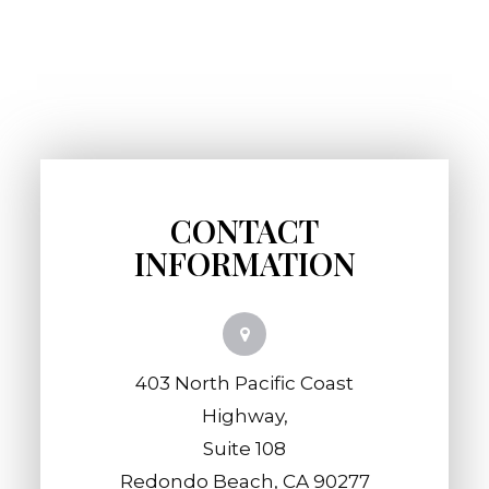
CONTACT
INFORMATION
403 North Pacific Coast
Highway,
​​​​​​​Suite 108
​​​​​​​Redondo Beach, CA 90277