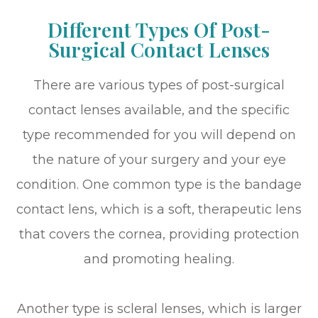
Different Types Of Post-
Surgical Contact Lenses
There are various types of post-surgical
contact lenses available, and the specific
type recommended for you will depend on
the nature of your surgery and your eye
condition. One common type is the bandage
contact lens, which is a soft, therapeutic lens
that covers the cornea, providing protection
and promoting healing.
Another type is scleral lenses, which is larger