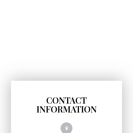
CONTACT
INFORMATION