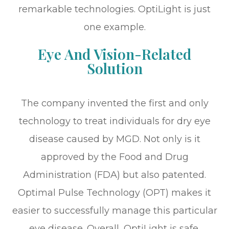
remarkable technologies. OptiLight is just
one example.
Eye And Vision-Related
Solution
The company invented the first and only
technology to treat individuals for dry eye
disease caused by MGD. Not only is it
approved by the Food and Drug
Administration (FDA) but also patented.
Optimal Pulse Technology (OPT) makes it
easier to successfully manage this particular
eye disease. Overall, OptiLight is safe,