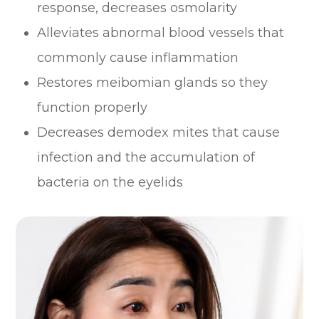
response, decreases osmolarity
Alleviates abnormal blood vessels that
commonly cause inflammation
Restores meibomian glands so they
function properly
Decreases demodex mites that cause
infection and the accumulation of
bacteria on the eyelids