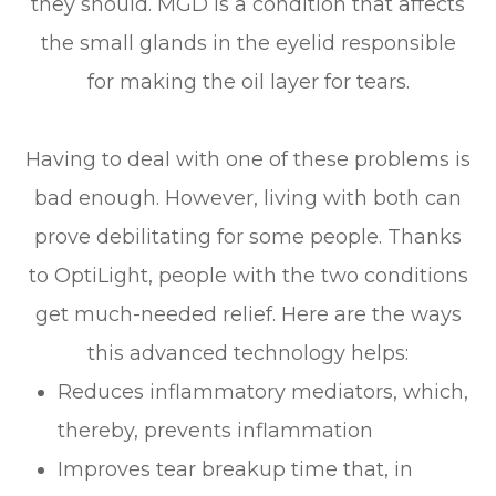
they should. MGD is a condition that affects
the small glands in the eyelid responsible
for making the oil layer for tears.
Having to deal with one of these problems is
bad enough. However, living with both can
prove debilitating for some people. Thanks
to OptiLight, people with the two conditions
get much-needed relief. Here are the ways
this advanced technology helps:
Reduces inflammatory mediators, which,
thereby, prevents inflammation
Improves tear breakup time that, in