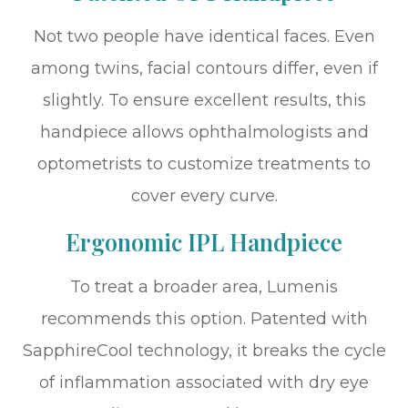
Not two people have identical faces. Even
among twins, facial contours differ, even if
slightly. To ensure excellent results, this
handpiece allows ophthalmologists and
optometrists to customize treatments to
cover every curve.
Ergonomic IPL Handpiece
To treat a broader area, Lumenis
recommends this option. Patented with
SapphireCool technology, it breaks the cycle
of inflammation associated with dry eye