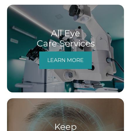
All Eye
Care Services
LEARN MORE
Keep