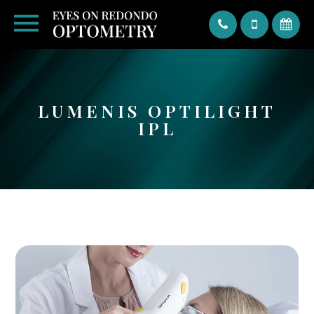
Text
LUMENIS OPTILIGHT
IPL