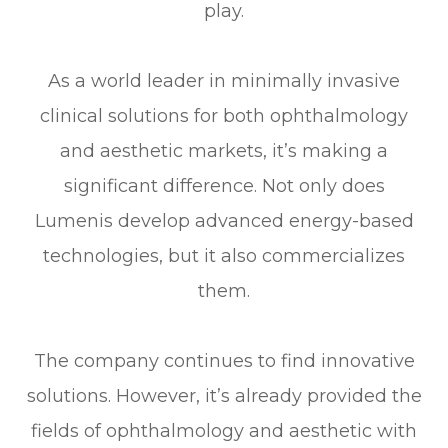
play.
As a world leader in minimally invasive
clinical solutions for both ophthalmology
and aesthetic markets, it’s making a
significant difference. Not only does
Lumenis develop advanced energy-based
technologies, but it also commercializes
them.
The company continues to find innovative
solutions. However, it’s already provided the
fields of ophthalmology and aesthetic with