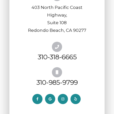
403 North Pacific Coast
Highway,
​​​​​​​Suite 108
​​​​​​​Redondo Beach, CA 90277
310-318-6665
310-985-9799