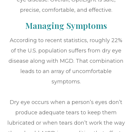
precise, comfortable, and effective.
Managing Symptoms
According to recent statistics, roughly 22%
of the U.S. population suffers from dry eye
disease along with MGD. That combination
leads to an array of uncomfortable
symptoms.
Dry eye occurs when a person’s eyes don’t
produce adequate tears to keep them
lubricated or when tears don’t work the way