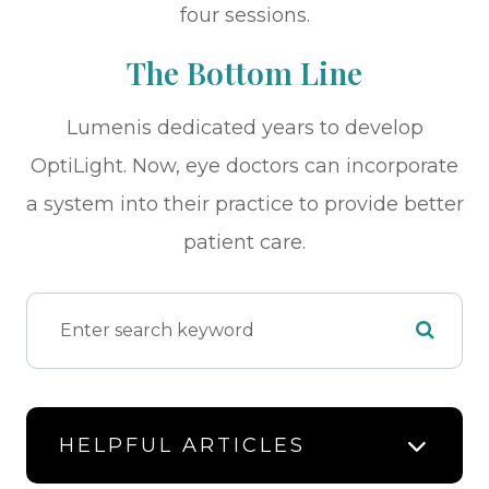
four sessions.
The Bottom Line
Lumenis dedicated years to develop
OptiLight. Now, eye doctors can incorporate
a system into their practice to provide better
patient care.
HELPFUL ARTICLES