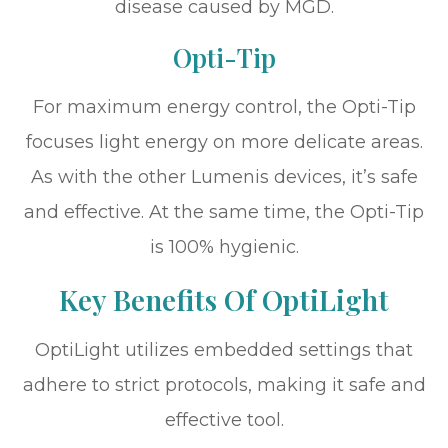
disease caused by MGD.
Opti-Tip
For maximum energy control, the Opti-Tip
focuses light energy on more delicate areas.
As with the other Lumenis devices, it’s safe
and effective. At the same time, the Opti-Tip
is 100% hygienic.
Key Benefits Of OptiLight
OptiLight utilizes embedded settings that
adhere to strict protocols, making it safe and
effective tool.