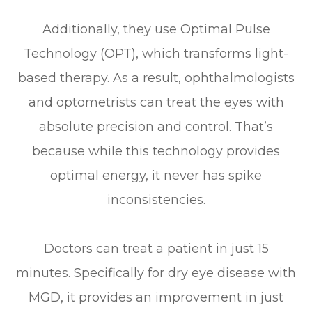
Additionally, they use Optimal Pulse
Technology (OPT), which transforms light-
based therapy. As a result, ophthalmologists
and optometrists can treat the eyes with
absolute precision and control. That’s
because while this technology provides
optimal energy, it never has spike
inconsistencies.
Doctors can treat a patient in just 15
minutes. Specifically for dry eye disease with
MGD, it provides an improvement in just