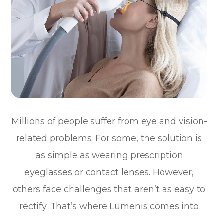
Millions of people suffer from eye and vision-
related problems. For some, the solution is
as simple as wearing prescription
eyeglasses or contact lenses. However,
others face challenges that aren’t as easy to
rectify. That’s where Lumenis comes into