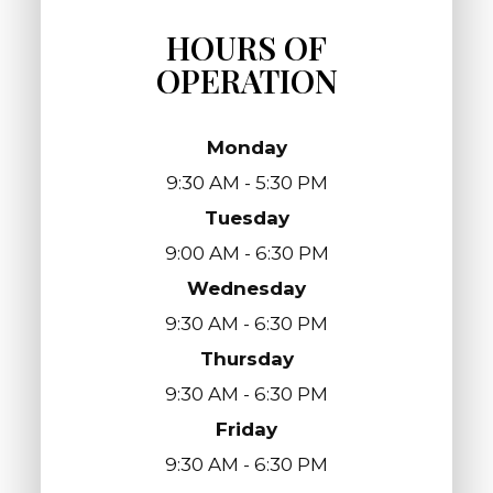
HOURS OF
OPERATION
Monday
9:30 AM - 5:30 PM
Tuesday
9:00 AM - 6:30 PM
Wednesday
9:30 AM - 6:30 PM
Thursday
9:30 AM - 6:30 PM
Friday
9:30 AM - 6:30 PM