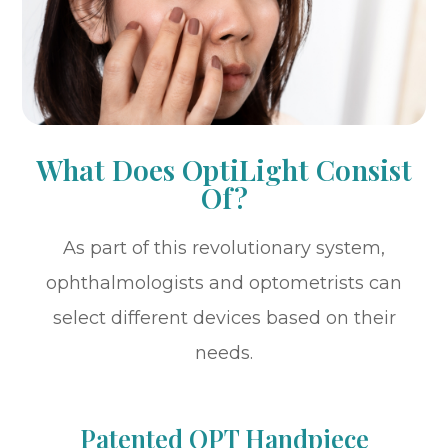
What Does OptiLight Consist
Of?
As part of this revolutionary system,
ophthalmologists and optometrists can
select different devices based on their
needs.
Patented OPT Handpiece