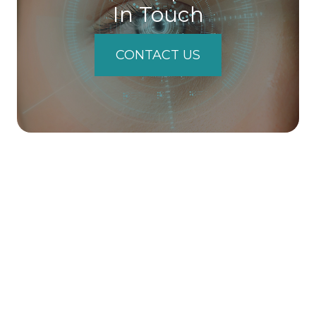
In Touch
CONTACT US