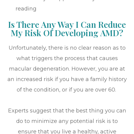
reading
Is There Any Way I Can Reduce
My Risk Of Developing AMD?
Unfortunately, there is no clear reason as to
what triggers the process that causes
macular degeneration. However, you are at
an increased risk if you have a family history
of the condition, or if you are over 60.
Experts suggest that the best thing you can
do to minimize any potential risk is to
ensure that you live a healthy, active