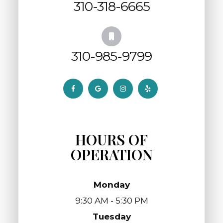
310-318-6665
310-985-9799
HOURS OF
OPERATION
Monday
9:30 AM - 5:30 PM
Tuesday