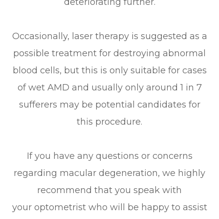
deteriorating further.
Occasionally, laser therapy is suggested as a
possible treatment for destroying abnormal
blood cells, but this is only suitable for cases
of wet AMD and usually only around 1 in 7
sufferers may be potential candidates for
this procedure.
If you have any questions or concerns
regarding macular degeneration, we highly
recommend that you speak with
your optometrist who will be happy to assist