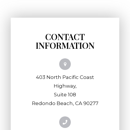
CONTACT
INFORMATION
403 North Pacific Coast
Highway,
​​​​​​​Suite 108
​​​​​​​Redondo Beach, CA 90277