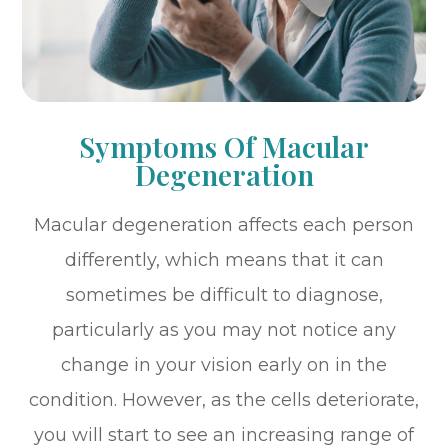
Symptoms Of Macular
Degeneration
Macular degeneration affects each person
differently, which means that it can
sometimes be difficult to diagnose,
particularly as you may not notice any
change in your vision early on in the
condition. However, as the cells deteriorate,
you will start to see an increasing range of