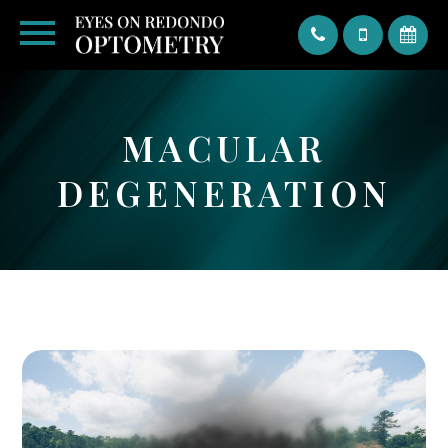
Text
MACULAR
DEGENERATION