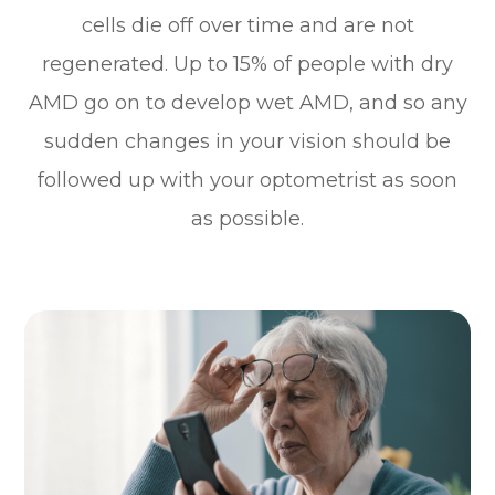
cells die off over time and are not
regenerated. Up to 15% of people with dry
AMD go on to develop wet AMD, and so any
sudden changes in your vision should be
followed up with your optometrist as soon
as possible.