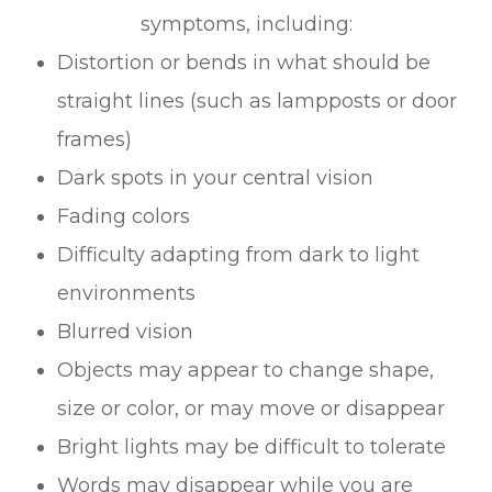
symptoms, including:
Distortion or bends in what should be
straight lines (such as lampposts or door
frames)
Dark spots in your central vision
Fading colors
Difficulty adapting from dark to light
environments
Blurred vision
Objects may appear to change shape,
size or color, or may move or disappear
Bright lights may be difficult to tolerate
Words may disappear while you are