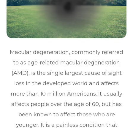
Macular degeneration, commonly referred
to as age-related macular degeneration
(AMD), is the single largest cause of sight
loss in the developed world and affects
more than 10 million Americans. It usually
affects people over the age of 60, but has
been known to affect those who are
younger. It is a painless condition that