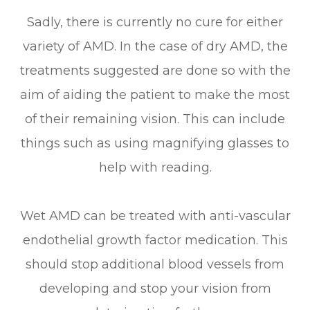
Sadly, there is currently no cure for either
variety of AMD. In the case of dry AMD, the
treatments suggested are done so with the
aim of aiding the patient to make the most
of their remaining vision. This can include
things such as using magnifying glasses to
help with reading.
Wet AMD can be treated with anti-vascular
endothelial growth factor medication. This
should stop additional blood vessels from
developing and stop your vision from