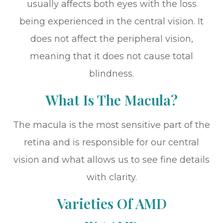
usually affects both eyes with the loss
being experienced in the central vision. It
does not affect the peripheral vision,
meaning that it does not cause total
blindness.
What Is The Macula?
The macula is the most sensitive part of the
retina and is responsible for our central
vision and what allows us to see fine details
with clarity.
Varieties Of AMD