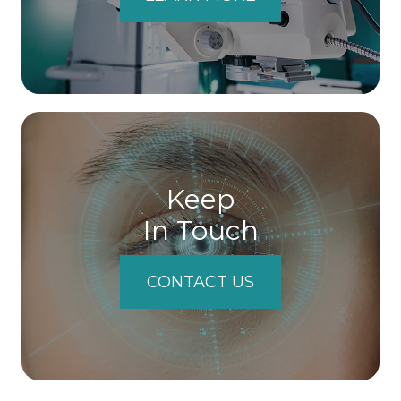
Keep
In Touch
CONTACT US