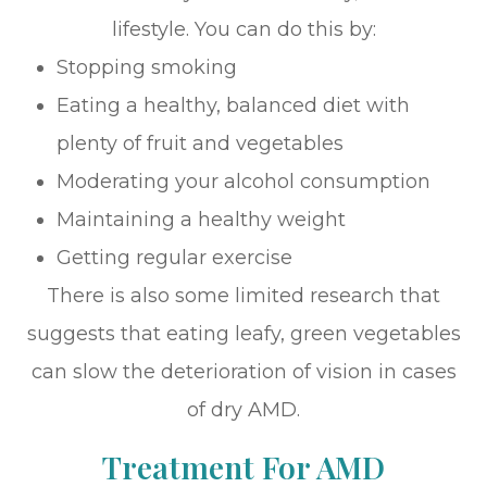
lifestyle. You can do this by:
Stopping smoking
Eating a healthy, balanced diet with
plenty of fruit and vegetables
Moderating your alcohol consumption
Maintaining a healthy weight
Getting regular exercise
There is also some limited research that
suggests that eating leafy, green vegetables
can slow the deterioration of vision in cases
of dry AMD.
Treatment For AMD