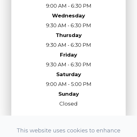
9:00 AM - 6:30 PM
Wednesday
9:30 AM - 6:30 PM
Thursday
9:30 AM - 6:30 PM
Friday
9:30 AM - 6:30 PM
Saturday
9:00 AM - 5:00 PM
Sunday
Closed
This website uses cookies to enhance