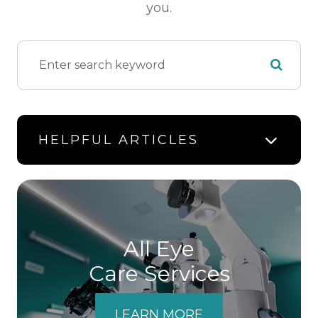
you.
HELPFUL ARTICLES
All Eye
Care Services
LEARN MORE