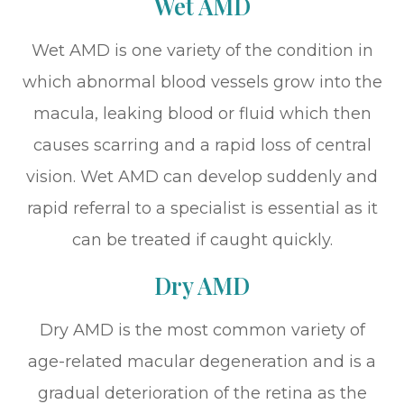
Wet AMD
Wet AMD is one variety of the condition in
which abnormal blood vessels grow into the
macula, leaking blood or fluid which then
causes scarring and a rapid loss of central
vision. Wet AMD can develop suddenly and
rapid referral to a specialist is essential as it
can be treated if caught quickly.
Dry AMD
Dry AMD is the most common variety of
age-related macular degeneration and is a
gradual deterioration of the retina as the