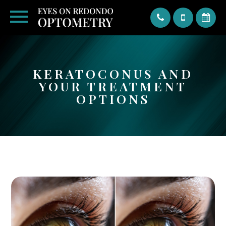
Text
KERATOCONUS AND
YOUR TREATMENT
OPTIONS