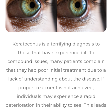
Keratoconus is a terrifying diagnosis to
those that have experienced it. To
compound issues, many patients complain
that they had poor initial treatment due to a
lack of understanding about the disease. If
proper treatment is not achieved,
individuals may experience a rapid
deterioration in their ability to see. This leads