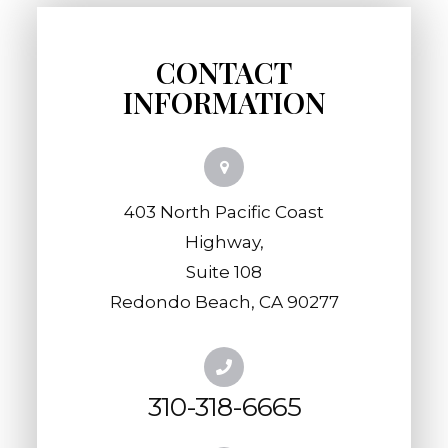
CONTACT
INFORMATION
403 North Pacific Coast
Highway,
​​​​​​​Suite 108
​​​​​​​Redondo Beach, CA 90277
310-318-6665