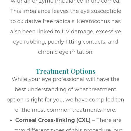
with an enzyme imbalance in the cornea.
This imbalance leaves the eye susceptible
to oxidative free radicals. Keratoconus has
also been linked to UV damage, excessive
eye rubbing, poorly fitting contacts, and
chronic eye irritation.
Treatment Options
While your eye professional will have the
best understanding of what treatment
option is right for you, we have compiled ten
of the most common treatments here.
Corneal Cross-linking (CXL)
– There are
two different types of this procedure, but