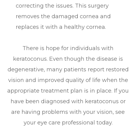
correcting the issues. This surgery
removes the damaged cornea and
replaces it with a healthy cornea.
There is hope for individuals with
keratoconus. Even though the disease is
degenerative, many patients report restored
vision and improved quality of life when the
appropriate treatment plan is in place. If you
have been diagnosed with keratoconus or
are having problems with your vision, see
your eye care professional today.