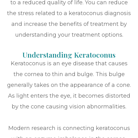
to a reduced quality of life. You can reduce
the stress related to a keratoconus diagnosis
and increase the benefits of treatment by
understanding your treatment options.
Understanding Keratoconus
Keratoconus is an eye disease that causes
the cornea to thin and bulge. This bulge
generally takes on the appearance of a cone.
As light enters the eye, it becomes distorted
by the cone causing vision abnormalities.
Modern research is connecting keratoconus