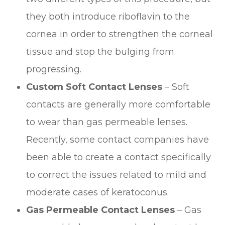
they both introduce riboflavin to the
cornea in order to strengthen the corneal
tissue and stop the bulging from
progressing.
Custom Soft Contact Lenses
– Soft
contacts are generally more comfortable
to wear than gas permeable lenses.
Recently, some contact companies have
been able to create a contact specifically
to correct the issues related to mild and
moderate cases of keratoconus.
Gas Permeable Contact Lenses
– Gas