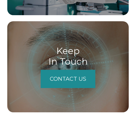
Keep
In Touch
CONTACT US