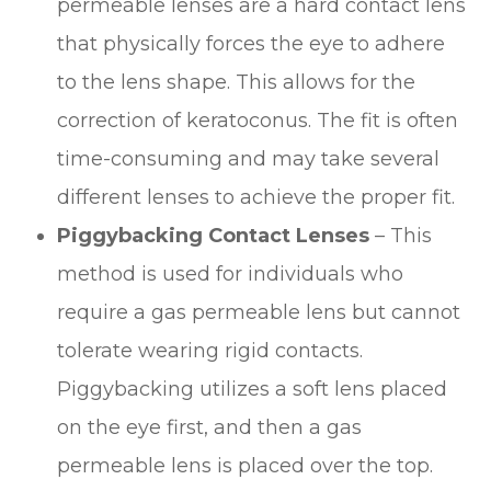
permeable lenses are a hard contact lens
that physically forces the eye to adhere
to the lens shape. This allows for the
correction of keratoconus. The fit is often
time-consuming and may take several
different lenses to achieve the proper fit.
Piggybacking Contact Lenses
– This
method is used for individuals who
require a gas permeable lens but cannot
tolerate wearing rigid contacts.
Piggybacking utilizes a soft lens placed
on the eye first, and then a gas
permeable lens is placed over the top.