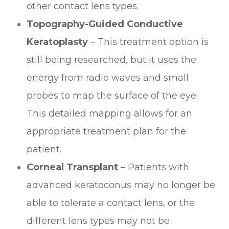
other contact lens types.
Topography-Guided Conductive
Keratoplasty
– This treatment option is
still being researched, but it uses the
energy from radio waves and small
probes to map the surface of the eye.
This detailed mapping allows for an
appropriate treatment plan for the
patient.
Corneal Transplant
– Patients with
advanced keratoconus may no longer be
able to tolerate a contact lens, or the
different lens types may not be