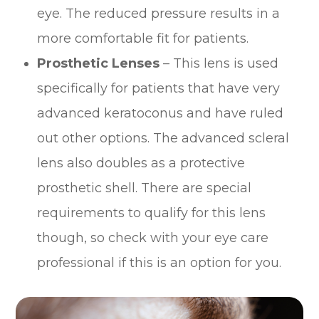
eye. The reduced pressure results in a
more comfortable fit for patients.
Prosthetic Lenses
– This lens is used
specifically for patients that have very
advanced keratoconus and have ruled
out other options. The advanced scleral
lens also doubles as a protective
prosthetic shell. There are special
requirements to qualify for this lens
though, so check with your eye care
professional if this is an option for you.