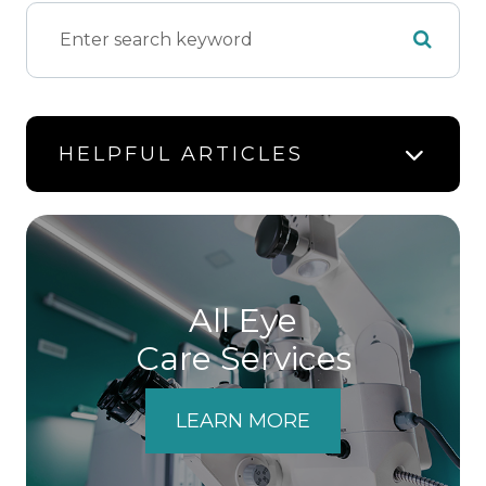
HELPFUL ARTICLES
All Eye
Care Services
LEARN MORE