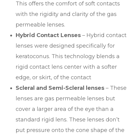
This offers the comfort of soft contacts
with the rigidity and clarity of the gas
permeable lenses.
Hybrid Contact Lenses
– Hybrid contact
lenses were designed specifically for
keratoconus. This technology blends a
rigid contact lens center with a softer
edge, or skirt, of the contact
Scleral and Semi-Scleral lenses
– These
lenses are gas permeable lenses but
cover a larger area of the eye than a
standard rigid lens. These lenses don’t
put pressure onto the cone shape of the