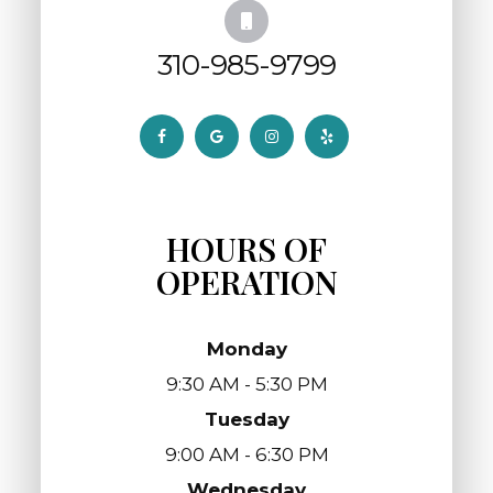
310-985-9799
HOURS OF
OPERATION
Monday
9:30 AM - 5:30 PM
Tuesday
9:00 AM - 6:30 PM
Wednesday