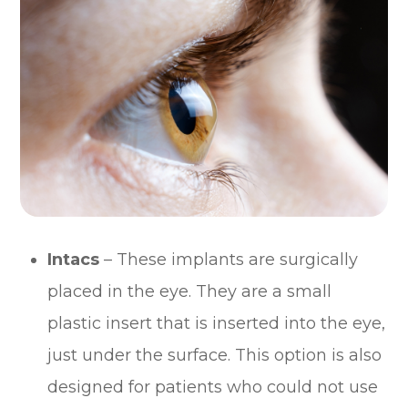
Intacs
– These implants are surgically
placed in the eye. They are a small
plastic insert that is inserted into the eye,
just under the surface. This option is also
designed for patients who could not use