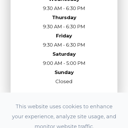
9:30 AM - 6:30 PM
Thursday
9:30 AM - 6:30 PM
Friday
9:30 AM - 6:30 PM
Saturday
9:00 AM - 5:00 PM
Sunday
Closed
This website uses cookies to enhance
© 2026 Eyes On Redondo Optometry. All
your experience, analyze site usage, and
Rights Reserved.
Accessibility Statement
-
Privacy Policy
-
monitor website traffic.