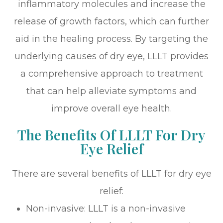
inflammatory molecules and increase the
release of growth factors, which can further
aid in the healing process. By targeting the
underlying causes of dry eye, LLLT provides
a comprehensive approach to treatment
that can help alleviate symptoms and
improve overall eye health.
The Benefits Of LLLT For Dry
Eye Relief
There are several benefits of LLLT for dry eye
relief:
Non-invasive: LLLT is a non-invasive