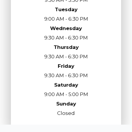
Tuesday
9:00 AM - 6:30 PM
Wednesday
9:30 AM - 6:30 PM
Thursday
9:30 AM - 6:30 PM
Friday
9:30 AM - 6:30 PM
Saturday
9:00 AM - 5:00 PM
Sunday
Closed