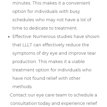
minutes. This makes it a convenient
option for individuals with busy
schedules who may not have a lot of
time to dedicate to treatment.
Effective: Numerous studies have shown
that LLLT can effectively reduce the
symptoms of dry eye and improve tear
production. This makes it a viable
treatment option for individuals who
have not found relief with other
methods.
Contact our eye care team to schedule a
consultation today and experience relief