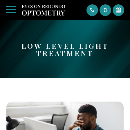
Text
LOW LEVEL LIGHT
TREATMENT