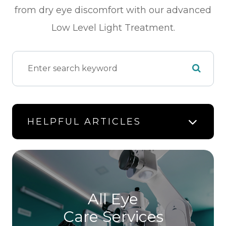
from dry eye discomfort with our advanced
Low Level Light Treatment.
HELPFUL ARTICLES
All Eye
Care Services