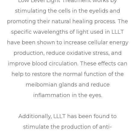
Low Level Light Treatment works by
stimulating the cells in the eyelids and
promoting their natural healing process. The
specific wavelengths of light used in LLLT
have been shown to increase cellular energy
production, reduce oxidative stress, and
improve blood circulation. These effects can
help to restore the normal function of the
meibomian glands and reduce
inflammation in the eyes.
Additionally, LLLT has been found to
stimulate the production of anti-