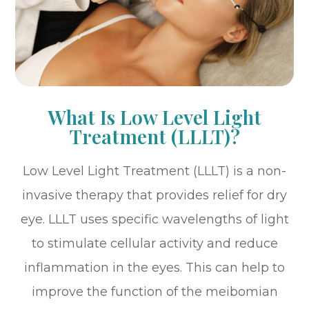
What Is Low Level Light
Treatment (LLLT)?
Low Level Light Treatment (LLLT) is a non-
invasive therapy that provides relief for dry
eye. LLLT uses specific wavelengths of light
to stimulate cellular activity and reduce
inflammation in the eyes. This can help to
improve the function of the meibomian