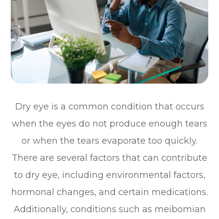
Dry eye is a common condition that occurs
when the eyes do not produce enough tears
or when the tears evaporate too quickly.
There are several factors that can contribute
to dry eye, including environmental factors,
hormonal changes, and certain medications.
Additionally, conditions such as meibomian