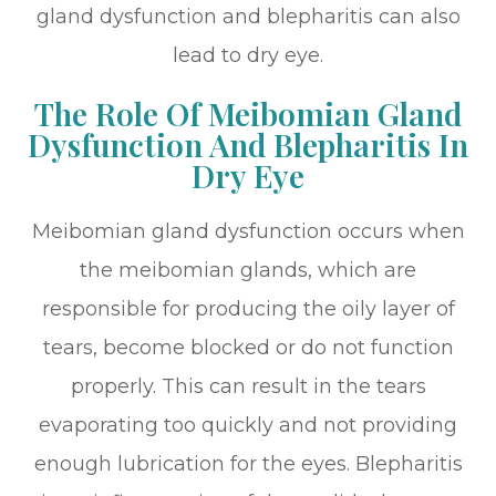
gland dysfunction and blepharitis can also
lead to dry eye.
The Role Of Meibomian Gland
Dysfunction And Blepharitis In
Dry Eye
Meibomian gland dysfunction occurs when
the meibomian glands, which are
responsible for producing the oily layer of
tears, become blocked or do not function
properly. This can result in the tears
evaporating too quickly and not providing
enough lubrication for the eyes. Blepharitis