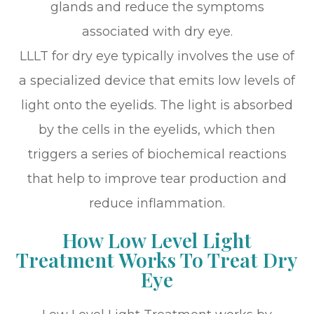
glands and reduce the symptoms
associated with dry eye.
LLLT for dry eye typically involves the use of
a specialized device that emits low levels of
light onto the eyelids. The light is absorbed
by the cells in the eyelids, which then
triggers a series of biochemical reactions
that help to improve tear production and
reduce inflammation.
How Low Level Light
Treatment Works To Treat Dry
Eye