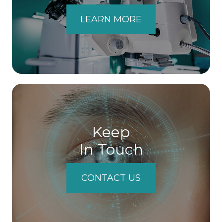
LEARN MORE
Keep
In Touch
CONTACT US