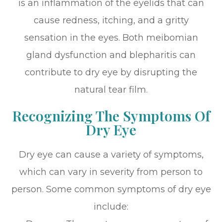
is an inflammation of the eyelids that can
cause redness, itching, and a gritty
sensation in the eyes. Both meibomian
gland dysfunction and blepharitis can
contribute to dry eye by disrupting the
natural tear film.
Recognizing The Symptoms Of
Dry Eye
Dry eye can cause a variety of symptoms,
which can vary in severity from person to
person. Some common symptoms of dry eye
include: