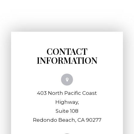
CONTACT
INFORMATION
403 North Pacific Coast
Highway,
​​​​​​​Suite 108
​​​​​​​Redondo Beach, CA 90277