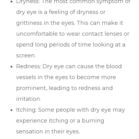
Dryness: The most common symptom of
dry eye is a feeling of dryness or
grittiness in the eyes. This can make it
uncomfortable to wear contact lenses or
spend long periods of time looking at a
screen.
Redness: Dry eye can cause the blood
vessels in the eyes to become more
prominent, leading to redness and
irritation.
Itching: Some people with dry eye may
experience itching or a burning
sensation in their eyes.