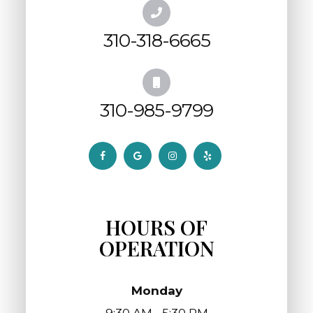
310-318-6665
310-985-9799
HOURS OF
OPERATION
Monday
9:30 AM - 5:30 PM