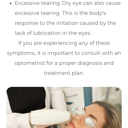
Excessive tearing: Dry eye can also cause
excessive tearing. This is the body's
response to the irritation caused by the
lack of lubrication in the eyes.
If you are experiencing any of these
symptoms, it is important to consult with an
optometrist for a proper diagnosis and
treatment plan.