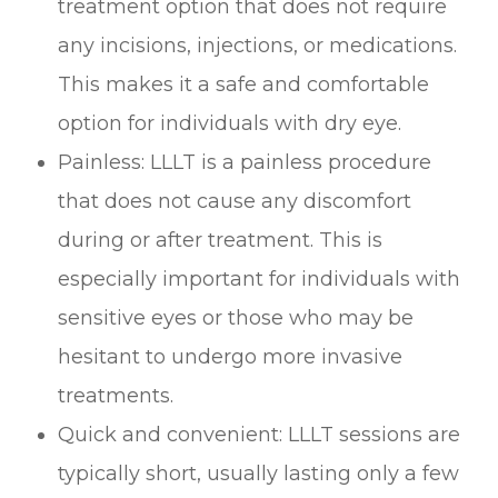
treatment option that does not require
any incisions, injections, or medications.
This makes it a safe and comfortable
option for individuals with dry eye.
Painless: LLLT is a painless procedure
that does not cause any discomfort
during or after treatment. This is
especially important for individuals with
sensitive eyes or those who may be
hesitant to undergo more invasive
treatments.
Quick and convenient: LLLT sessions are
typically short, usually lasting only a few