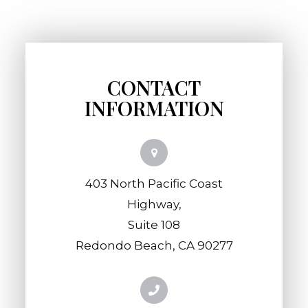
CONTACT
INFORMATION
403 North Pacific Coast
Highway,
​​​​​​​Suite 108
​​​​​​​Redondo Beach, CA 90277