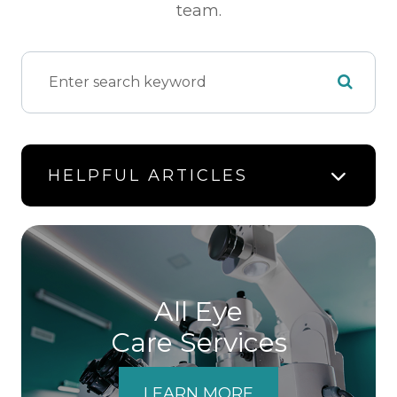
team.
HELPFUL ARTICLES
All Eye
Care Services
LEARN MORE