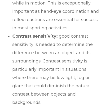
while in motion. This is exceptionally
important as hand-eye coordination and
reflex reactions are essential for success
in most sporting activities.
Contrast sensitivity:
good contrast
sensitivity is needed to determine the
difference between an object and its
surroundings. Contrast sensitivity is
particularly important in situations
where there may be low light, fog or
glare that could diminish the natural
contrast between objects and
backgrounds.