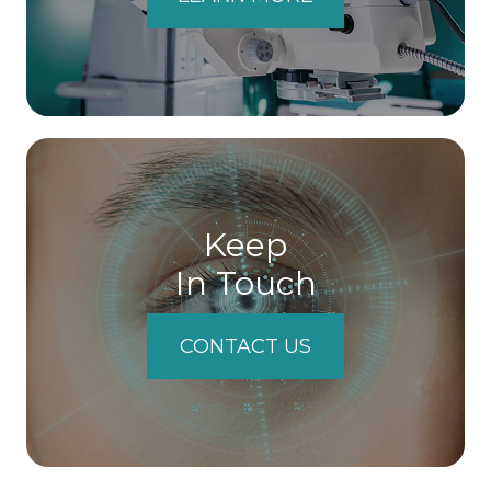
Keep
In Touch
CONTACT US