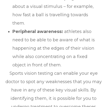
about a visual stimulus – for example,
how fast a ball is travelling towards
them.
Peripheral awareness:
athletes also
need to be able to be aware of what is
happening at the edges of their vision
while also concentrating on a fixed
object in front of them.
Sports vision testing can enable your eye
doctor to spot any weaknesses that you may
have in any of these key visual skills. By
identifying them, it is possible for you to
undergo treatment to overcome theses