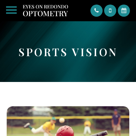
Text
SPORTS VISION