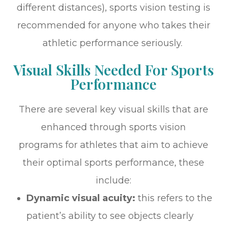
different distances), sports vision testing is
recommended for anyone who takes their
athletic performance seriously.
Visual Skills Needed For Sports
Performance
There are several key visual skills that are
enhanced through sports vision
programs for athletes that aim to achieve
their optimal sports performance, these
include:
Dynamic visual acuity:
this refers to the
patient’s ability to see objects clearly