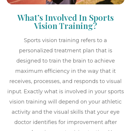
What’s Involved In Sports
Vision Training?
Sports vision training refers to a
personalized treatment plan that is
designed to train the brain to achieve
maximum efficiency in the way that it
receives, processes, and responds to visual
input. Exactly what is involved in your sports
vision training will depend on your athletic
activity and the visual skills that your eye
doctor identifies for improvement after