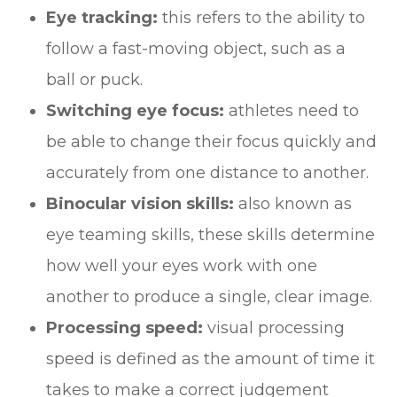
Eye tracking:
this refers to the ability to
follow a fast-moving object, such as a
ball or puck.
Switching eye focus:
athletes need to
be able to change their focus quickly and
accurately from one distance to another.
Binocular vision skills:
also known as
eye teaming skills, these skills determine
how well your eyes work with one
another to produce a single, clear image.
Processing speed:
visual processing
speed is defined as the amount of time it
takes to make a correct judgement