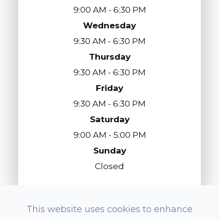
9:00 AM - 6:30 PM
Wednesday
9:30 AM - 6:30 PM
Thursday
9:30 AM - 6:30 PM
Friday
9:30 AM - 6:30 PM
Saturday
9:00 AM - 5:00 PM
Sunday
Closed
This website uses cookies to enhance