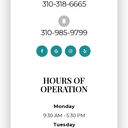
310-318-6665
310-985-9799
HOURS OF
OPERATION
Monday
9:30 AM - 5:30 PM
Tuesday