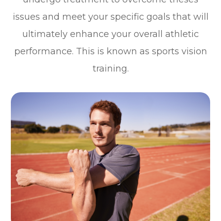
issues and meet your specific goals that will
ultimately enhance your overall athletic
performance. This is known as sports vision
training.