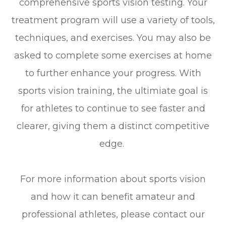
comprehensive sports vision testing. Your
treatment program will use a variety of tools,
techniques, and exercises. You may also be
asked to complete some exercises at home
to further enhance your progress. With
sports vision training, the ultimiate goal is
for athletes to continue to see faster and
clearer, giving them a distinct competitive
edge.
For more information about sports vision
and how it can benefit amateur and
professional athletes, please contact our