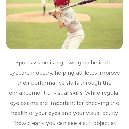
Sports vision is a growing niche in the
eyecare industry, helping athletes improve
their performance skills through the
enhancement of visual skills. While regular
eye exams are important for checking the
health of your eyes and your visual acuity
(how clearly you can see a still object at