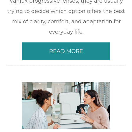
Varilux progressive lenses, they are usually
trying to decide which option offers the best
mix of clarity, comfort, and adaptation for
everyday life.
READ MORE