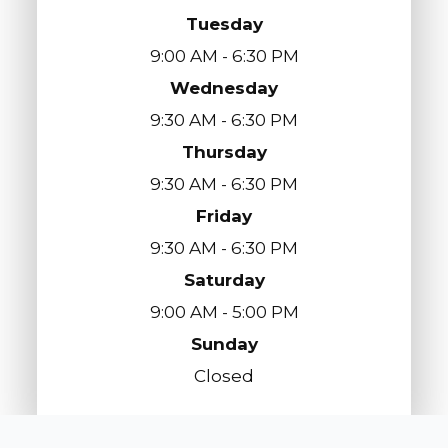
Tuesday
9:00 AM - 6:30 PM
Wednesday
9:30 AM - 6:30 PM
Thursday
9:30 AM - 6:30 PM
Friday
9:30 AM - 6:30 PM
Saturday
9:00 AM - 5:00 PM
Sunday
Closed