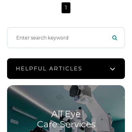
1
HELPFUL ARTICLES
All Eye
Care Services