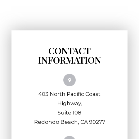
CONTACT
INFORMATION
403 North Pacific Coast
Highway,
​​​​​​​Suite 108
​​​​​​​Redondo Beach, CA 90277