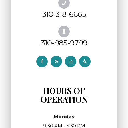
310-318-6665
310-985-9799
HOURS OF
OPERATION
Monday
9:30 AM - 5:30 PM