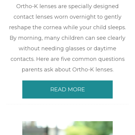
Ortho-K lenses are specially designed
contact lenses worn overnight to gently
reshape the cornea while your child sleeps.
By morning, many children can see clearly
without needing glasses or daytime
contacts. Here are five common questions
parents ask about Ortho-K lenses.
READ MORE