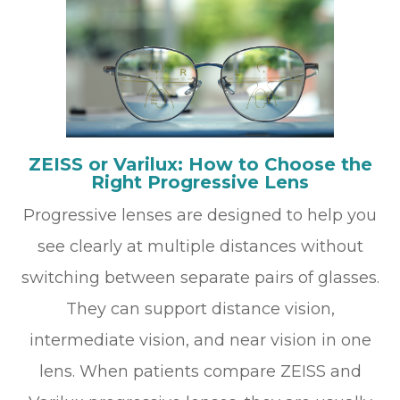
ZEISS or Varilux: How to Choose the
Right Progressive Lens
Progressive lenses are designed to help you
see clearly at multiple distances without
switching between separate pairs of glasses.
They can support distance vision,
intermediate vision, and near vision in one
lens. When patients compare ZEISS and