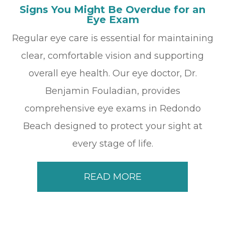
Signs You Might Be Overdue for an
Eye Exam
Regular eye care is essential for maintaining
clear, comfortable vision and supporting
overall eye health. Our eye doctor, Dr.
Benjamin Fouladian, provides
comprehensive eye exams in Redondo
Beach designed to protect your sight at
every stage of life.
READ MORE