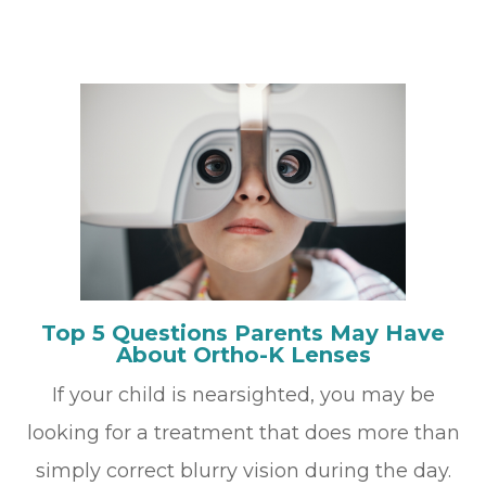
Top 5 Questions Parents May Have
About Ortho-K Lenses
If your child is nearsighted, you may be
looking for a treatment that does more than
simply correct blurry vision during the day.