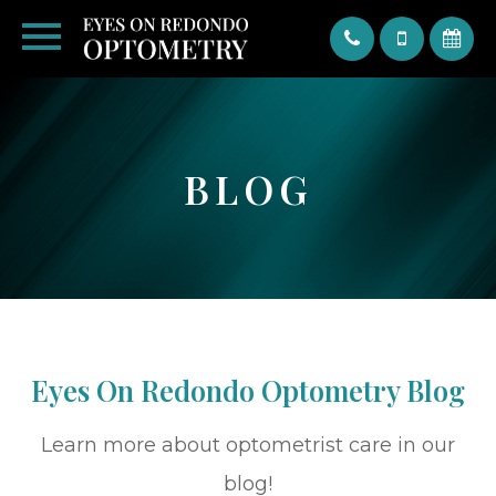
Text
BLOG
Eyes On Redondo Optometry Blog
Learn more about optometrist care in our
blog!