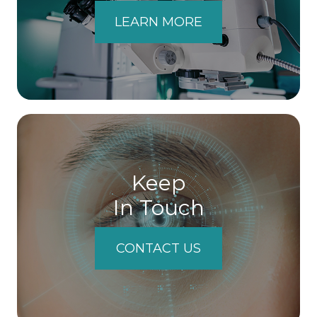
LEARN MORE
Keep
In Touch
CONTACT US