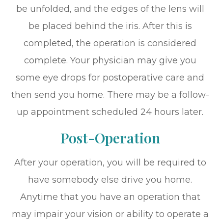
be unfolded, and the edges of the lens will
be placed behind the iris. After this is
completed, the operation is considered
complete. Your physician may give you
some eye drops for postoperative care and
then send you home. There may be a follow-
up appointment scheduled 24 hours later.
Post-Operation
After your operation, you will be required to
have somebody else drive you home.
Anytime that you have an operation that
may impair your vision or ability to operate a