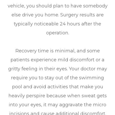
vehicle, you should plan to have somebody
else drive you home. Surgery results are
typically noticeable 24 hours after the
operation.
Recovery time is minimal, and some
patients experience mild discomfort or a
gritty feeling in their eyes. Your doctor may
require you to stay out of the swimming
pool and avoid activities that make you
heavily perspire because when sweat gets
into your eyes, it may aggravate the micro
incisions and cause additional discomfort.