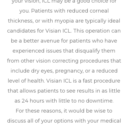
your vision, ICL may be a good choice for
you. Patients with reduced corneal
thickness, or with myopia are typically ideal
candidates for Visian ICL. This operation can
be a better avenue for patients who have
experienced issues that disqualify them
from other vision correcting procedures that
include dry eyes, pregnancy, or a reduced
level of health. Visian ICL is a fast procedure
that allows patients to see results in as little
as 24 hours with little to no downtime.
For these reasons, it would be wise to
discuss all of your options with your medical