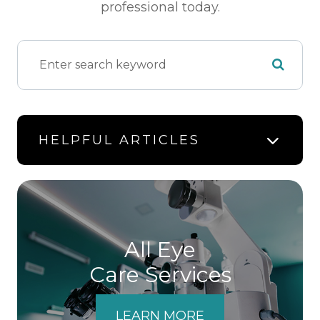
professional today.
HELPFUL ARTICLES
All Eye
Care Services
LEARN MORE