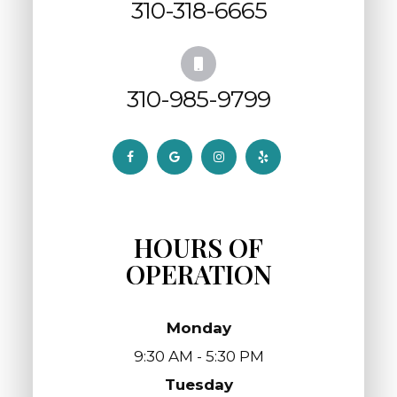
310-318-6665
310-985-9799
HOURS OF
OPERATION
Monday
9:30 AM - 5:30 PM
Tuesday