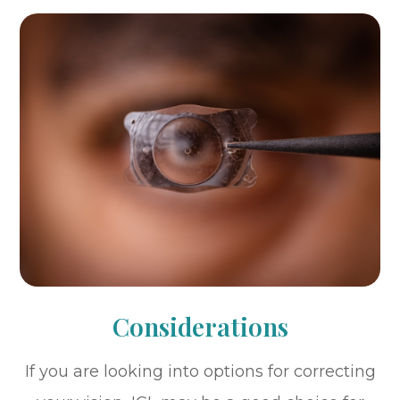
Considerations
If you are looking into options for correcting