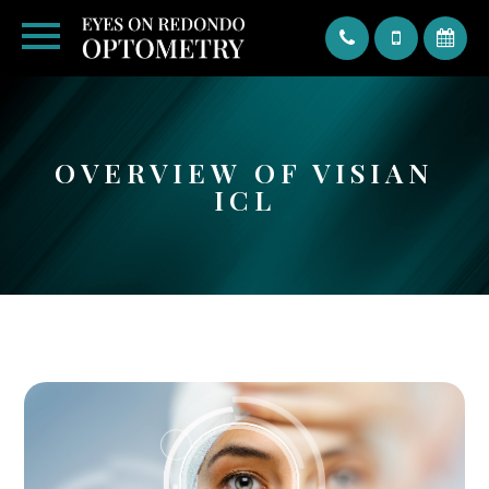
Text
OVERVIEW OF VISIAN
ICL