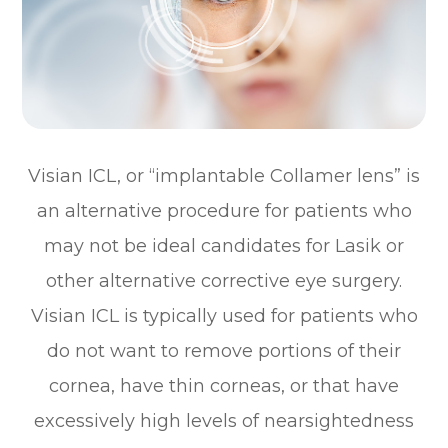
Visian ICL, or “implantable Collamer lens” is
an alternative procedure for patients who
may not be ideal candidates for Lasik or
other alternative corrective eye surgery.
Visian ICL is typically used for patients who
do not want to remove portions of their
cornea, have thin corneas, or that have
excessively high levels of nearsightedness