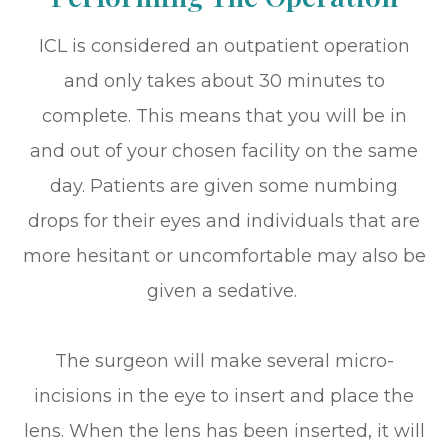
ICL is considered an outpatient operation
and only takes about 30 minutes to
complete. This means that you will be in
and out of your chosen facility on the same
day. Patients are given some numbing
drops for their eyes and individuals that are
more hesitant or uncomfortable may also be
given a sedative.
The surgeon will make several micro-
incisions in the eye to insert and place the
lens. When the lens has been inserted, it will