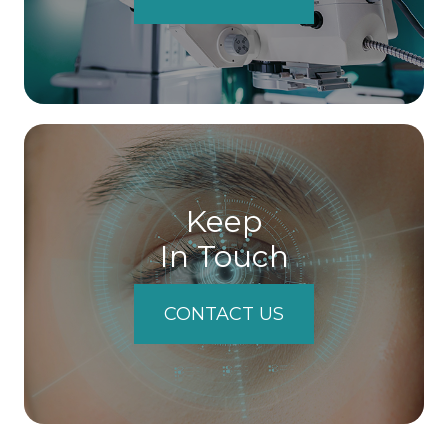
Keep
In Touch
CONTACT US