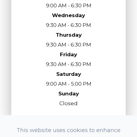
9:00 AM - 6:30 PM
Wednesday
9:30 AM - 6:30 PM
Thursday
9:30 AM - 6:30 PM
Friday
9:30 AM - 6:30 PM
Saturday
9:00 AM - 5:00 PM
Sunday
Closed
This website uses cookies to enhance