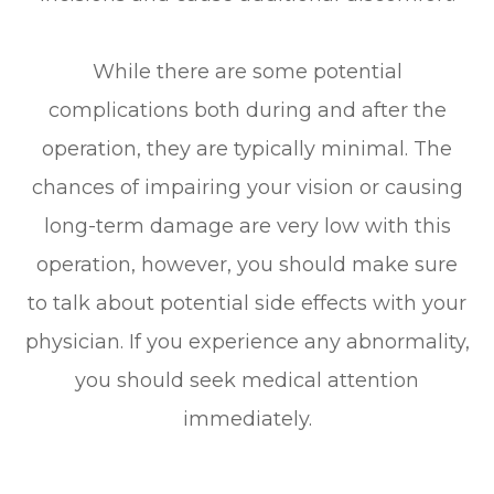
While there are some potential
complications both during and after the
operation, they are typically minimal. The
chances of impairing your vision or causing
long-term damage are very low with this
operation, however, you should make sure
to talk about potential side effects with your
physician. If you experience any abnormality,
you should seek medical attention
immediately.