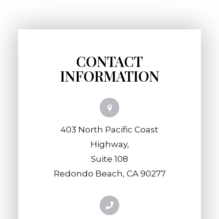
CONTACT
INFORMATION
403 North Pacific Coast
Highway,
​​​​​​​Suite 108
​​​​​​​Redondo Beach, CA 90277