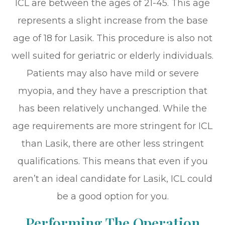
ICL are between the ages of 21-45. This age
represents a slight increase from the base
age of 18 for Lasik. This procedure is also not
well suited for geriatric or elderly individuals.
Patients may also have mild or severe
myopia, and they have a prescription that
has been relatively unchanged. While the
age requirements are more stringent for ICL
than Lasik, there are other less stringent
qualifications. This means that even if you
aren’t an ideal candidate for Lasik, ICL could
be a good option for you.
Performing The Operation