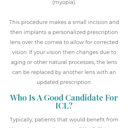
(myopia).
This procedure makes a small incision and
then implants a personalized prescription
lens over the cornea to allow for corrected
vision. If your vision then changes due to
aging or other natural processes, the lens
can be replaced by another lens with an
updated prescription.
Who Is A Good Candidate For
ICL?
Typically, patients that would benefit from