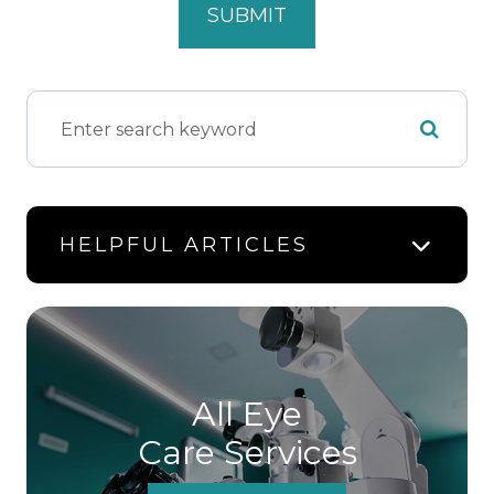
HELPFUL ARTICLES
All Eye
Care Services