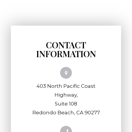
CONTACT
INFORMATION
403 North Pacific Coast
Highway,
​​​​​​​Suite 108
​​​​​​​Redondo Beach, CA 90277