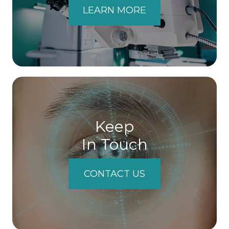
LEARN MORE
Keep
In Touch
CONTACT US