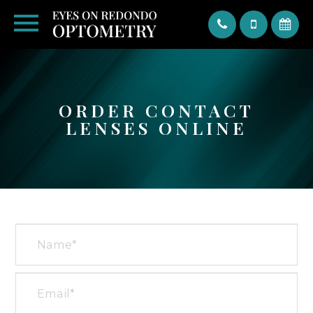
Text
ORDER CONTACT
LENSES ONLINE