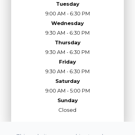
Tuesday
9:00 AM - 6:30 PM
Wednesday
9:30 AM - 6:30 PM
Thursday
9:30 AM - 6:30 PM
Friday
9:30 AM - 6:30 PM
Saturday
9:00 AM - 5:00 PM
Sunday
Closed