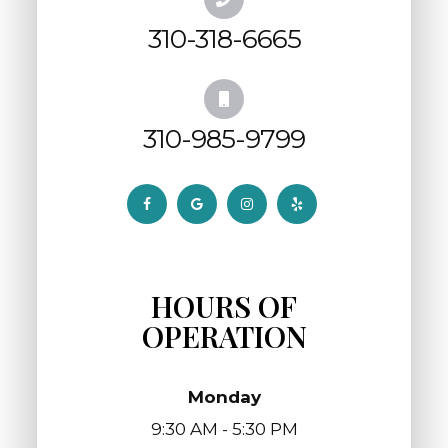
310-318-6665
310-985-9799
HOURS OF
OPERATION
Monday
9:30 AM - 5:30 PM