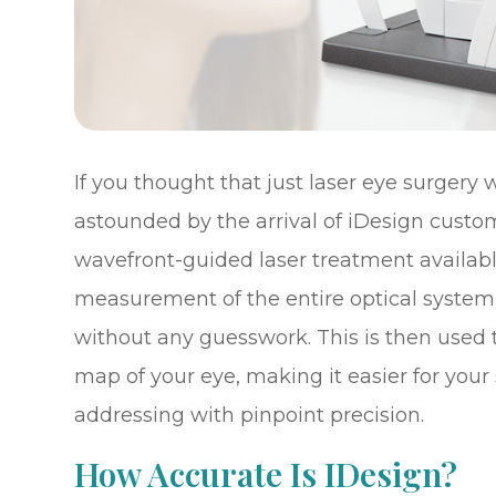
If you thought that just laser eye surgery
astounded by the arrival of iDesign custo
wavefront-guided laser treatment availabl
measurement of the entire optical system
without any guesswork. This is then used 
map of your eye, making it easier for your
addressing with pinpoint precision.
How Accurate Is IDesign?