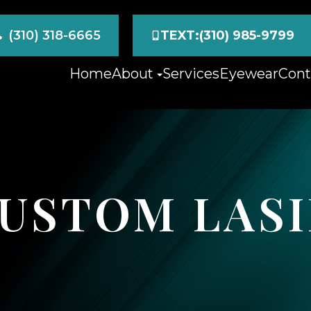
(310) 318-6665
TEXT:(310) 985-9799
Home
About
Services
Eyewear
Cont
CUSTOM LAS