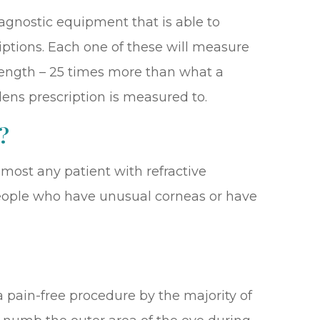
iagnostic equipment that is able to
iptions. Each one of these will measure
strength – 25 times more than what a
 lens prescription is measured to.
?
most any patient with refractive
r people who have unusual corneas or have
a pain-free procedure by the majority of