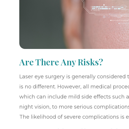
Are There Any Risks?
Laser eye surgery is generally considered
is no different. However, all medical proc
which can include mild side effects such a
night vision, to more serious complications
The likelihood of severe complications is e