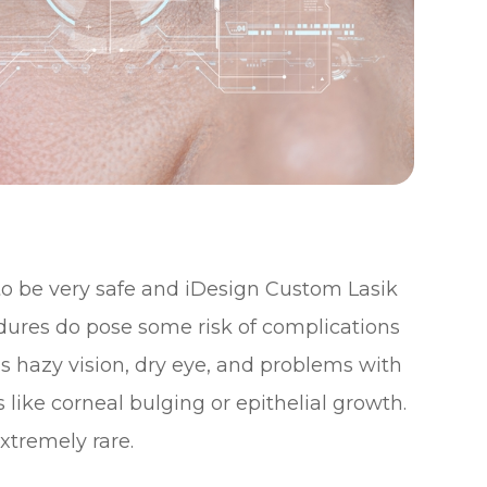
 to be very safe and iDesign Custom Lasik
edures do pose some risk of complications
s hazy vision, dry eye, and problems with
 like corneal bulging or epithelial growth.
xtremely rare.