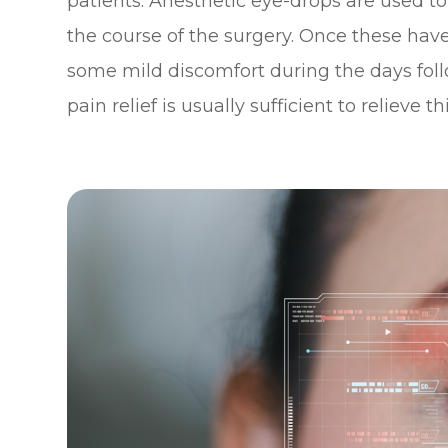
patients. Anesthetic eye-drops are used t
the course of the surgery. Once these hav
some mild discomfort during the days foll
pain relief is usually sufficient to relieve thi