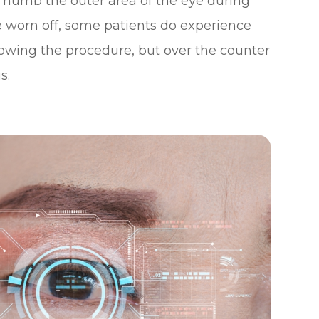
o numb the outer area of the eye during
e worn off, some patients do experience
owing the procedure, but over the counter
s.