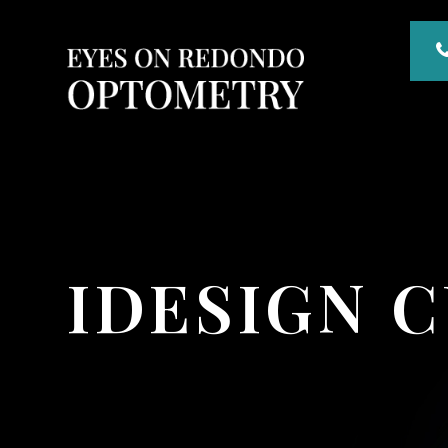
IDESIGN 