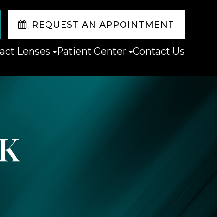
REQUEST AN APPOINTMENT
act Lenses
Patient Center
Contact Us
IK