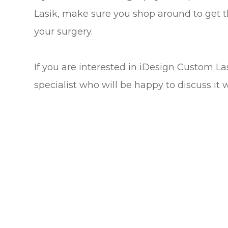
Lasik, make sure you shop around to get t
your surgery.
If you are interested in iDesign Custom L
specialist who will be happy to discuss it 