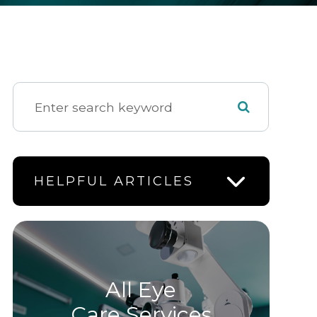
HELPFUL ARTICLES
All Eye
Care Services