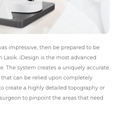
 was impressive, then be prepared to be
m Lasik. iDesign is the most advanced
e. The system creates a uniquely accurate
 that can be relied upon completely
to create a highly detailed topography or
 surgeon to pinpoint the areas that need