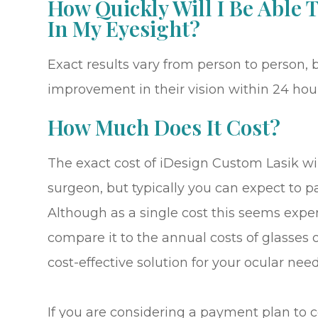
How Quickly Will I Be Able
In My Eyesight?
Exact results vary from person to person, b
improvement in their vision within 24 hour
How Much Does It Cost?
The exact cost of iDesign Custom Lasik wi
surgeon, but typically you can expect to 
Although as a single cost this seems expe
compare it to the annual costs of glasses o
cost-effective solution for your ocular need
If you are considering a payment plan to 