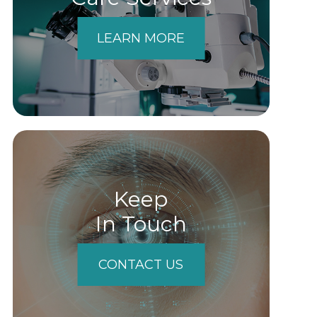
LEARN MORE
Keep
In Touch
CONTACT US