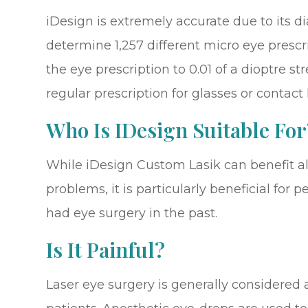
iDesign is extremely accurate due to its d
determine 1,257 different micro eye prescr
the eye prescription to 0.01 of a dioptre 
regular prescription for glasses or contact
Who Is IDesign Suitable For
While iDesign Custom Lasik can benefit al
problems, it is particularly beneficial fo
had eye surgery in the past.
Is It Painful?
Laser eye surgery is generally considered 