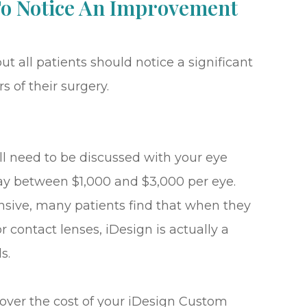
 To Notice An Improvement
ut all patients should notice a significant
s of their surgery.
ll need to be discussed with your eye
pay between $1,000 and $3,000 per eye.
nsive, many patients find that when they
r contact lenses, iDesign is actually a
s.
cover the cost of your iDesign Custom