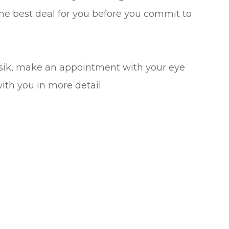
he best deal for you before you commit to
asik, make an appointment with your eye
with you in more detail.