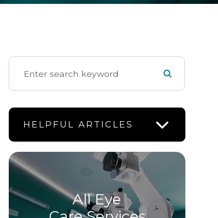
HELPFUL ARTICLES
All Eye
Care Services