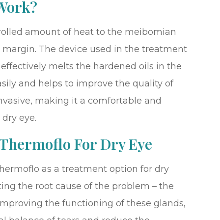
Work?
rolled amount of heat to the meibomian
d margin. The device used in the treatment
effectively melts the hardened oils in the
asily and helps to improve the quality of
invasive, making it a comfortable and
 dry eye.
 Thermoflo For Dry Eye
hermoflo as a treatment option for dry
eting the root cause of the problem – the
mproving the functioning of these glands,