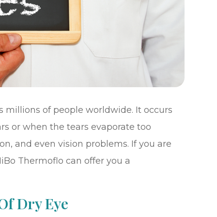
 millions of people worldwide. It occurs
s or when the tears evaporate too
tion, and even vision problems. If you are
MiBo Thermoflo can offer you a
Of Dry Eye