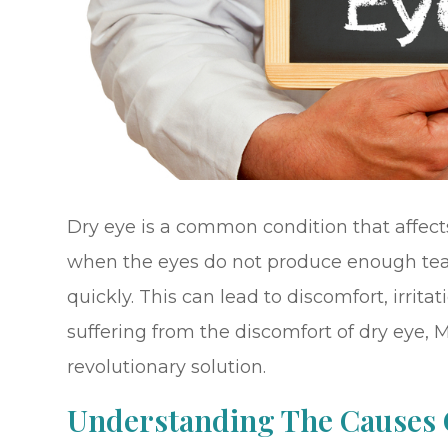
Dry eye is a common condition that affects
when the eyes do not produce enough tear
quickly. This can lead to discomfort, irrita
suffering from the discomfort of dry eye, 
revolutionary solution.
Understanding The Causes 