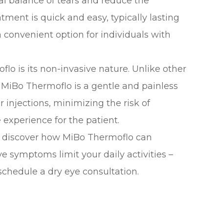
al balance of tears and reduce the
tment is quick and easy, typically lasting
 convenient option for individuals with
flo is its non-invasive nature. Unlike other
 MiBo Thermoflo is a gentle and painless
or injections, minimizing the risk of
experience for the patient.
d discover how MiBo Thermoflo can
eye symptoms limit your daily activities –
schedule a dry eye consultation.