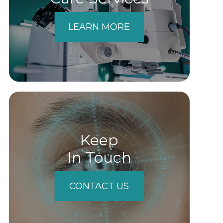
LEARN MORE
Keep
In Touch
CONTACT US