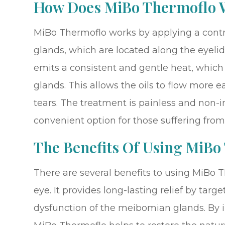
How Does MiBo Thermoflo 
MiBo Thermoflo works by applying a cont
glands, which are located along the eyeli
emits a consistent and gentle heat, which 
glands. This allows the oils to flow more e
tears. The treatment is painless and non-
convenient option for those suffering from
The Benefits Of Using MiBo
There are several benefits to using MiBo T
eye. It provides long-lasting relief by targ
dysfunction of the meibomian glands. By i