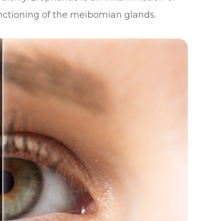
unctioning of the meibomian glands.