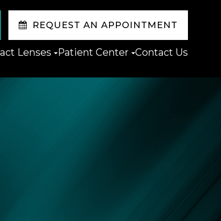
REQUEST AN APPOINTMENT
act Lenses
Patient Center
Contact Us