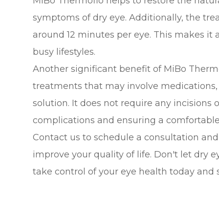
MiBo Thermoflo helps to restore the natur
symptoms of dry eye. Additionally, the trea
around 12 minutes per eye. This makes it a
busy lifestyles.
Another significant benefit of MiBo Thermo
treatments that may involve medications,
solution. It does not require any incisions 
complications and ensuring a comfortable 
Contact us to schedule a consultation an
improve your quality of life. Don't let dry 
take control of your eye health today and 