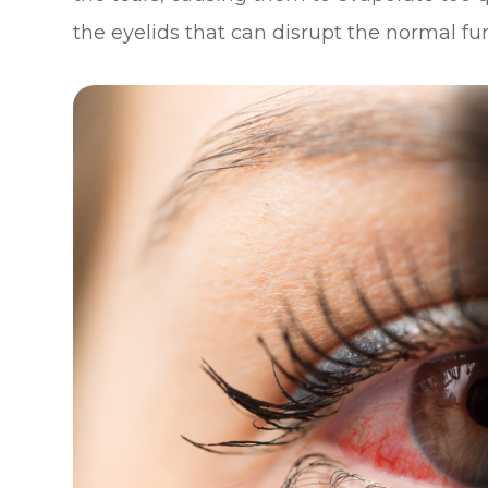
the eyelids that can disrupt the normal f