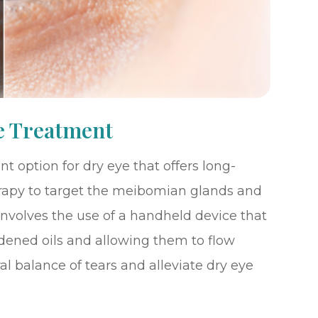
e Treatment
t option for dry eye that offers long-
 therapy to target the meibomian glands and
involves the use of a handheld device that
dened oils and allowing them to flow
ral balance of tears and alleviate dry eye