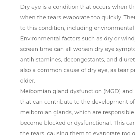
Dry eye is a condition that occurs when t
when the tears evaporate too quickly. Ther
to this condition, including environmental
Environmental factors such as dry or windy
screen time can all worsen dry eye sympto
antihistamines, decongestants, and diuret
also a common cause of dry eye, as tear p
older.
Meibomian gland dysfunction (MGD) and 
that can contribute to the development o
meibomian glands, which are responsible fo
become blocked or dysfunctional. This can
the tears, causing them to evaporate too q