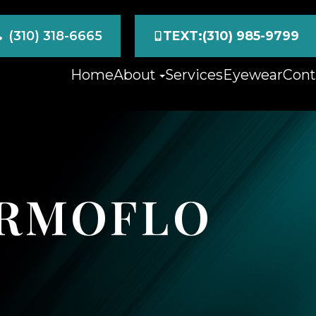
(310) 318-6665
TEXT:(310) 985-9799
Home
About
Services
Eyewear
Cont
ERMOFLO