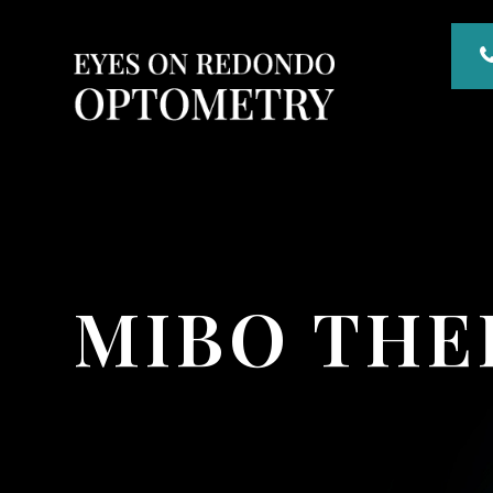
MIBO TH