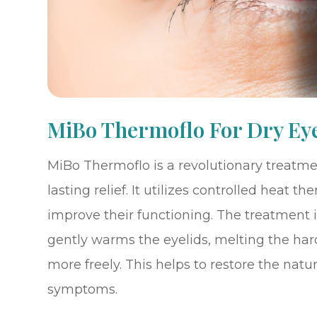
MiBo Thermoflo For Dry Ey
MiBo Thermoflo is a revolutionary treatmen
lasting relief. It utilizes controlled heat
improve their functioning. The treatment 
gently warms the eyelids, melting the har
more freely. This helps to restore the natu
symptoms.