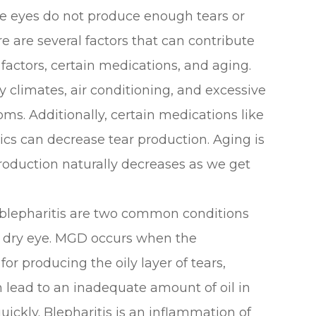
he eyes do not produce enough tears or
e are several factors that can contribute
 factors, certain medications, and aging.
 climates, air conditioning, and excessive
ms. Additionally, certain medications like
ics can decrease tear production. Aging is
roduction naturally decreases as we get
blepharitis are two common conditions
f dry eye. MGD occurs when the
r producing the oily layer of tears,
 lead to an inadequate amount of oil in
uickly. Blepharitis is an inflammation of